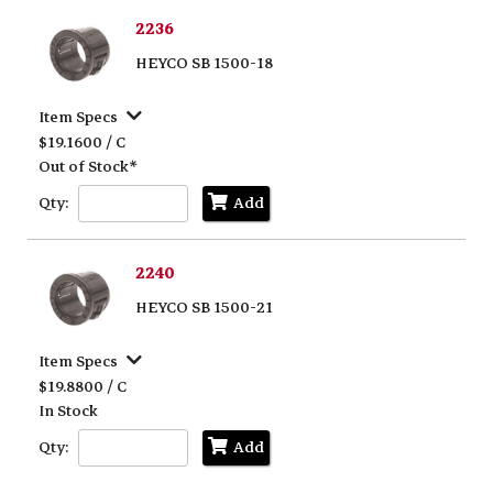
2236
HEYCO SB 1500-18
Item Specs
$19.1600 / C
Out of Stock*
Qty:
Add
2240
HEYCO SB 1500-21
Item Specs
$19.8800 / C
In Stock
Qty:
Add