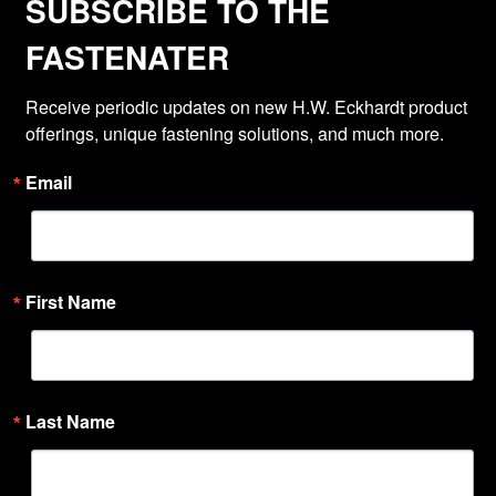
SUBSCRIBE TO THE
FASTENATER
Receive periodic updates on new H.W. Eckhardt product 
offerings, unique fastening solutions, and much more.
Email
First Name
Last Name