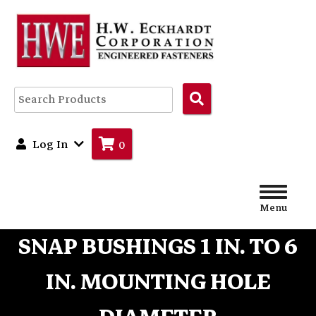
Search
Products
Log In
0
Menu
SNAP BUSHINGS 1 IN. TO 6
IN. MOUNTING HOLE