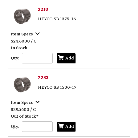
2210
HEYCO SB 1375-16
Item Specs
$24.6000 / C
In Stock
Qty:
Add
2233
HEYCO SB 1500-17
Item Specs
$29.5600 / C
Out of Stock*
Qty:
Add