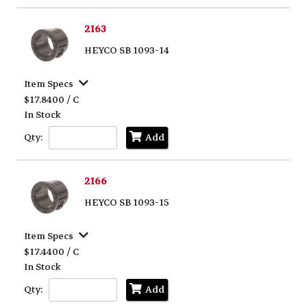
2163
HEYCO SB 1093-14
Item Specs
$17.8400 / C
In Stock
Qty:
Add
2166
HEYCO SB 1093-15
Item Specs
$17.4400 / C
In Stock
Qty:
Add