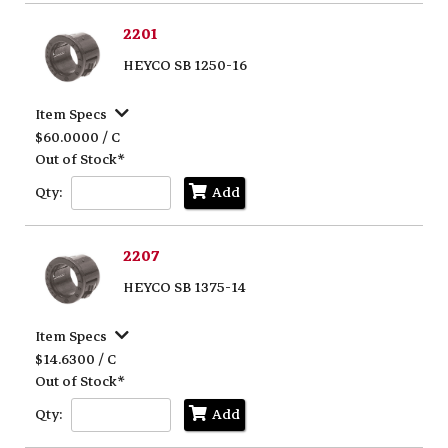
2201
HEYCO SB 1250-16
Item Specs
$60.0000 / C
Out of Stock*
Qty:
Add
2207
HEYCO SB 1375-14
Item Specs
$14.6300 / C
Out of Stock*
Qty:
Add