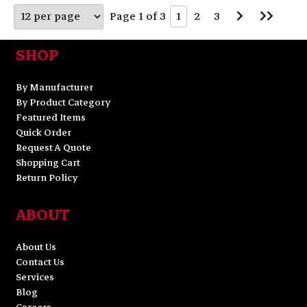
Go
Go
Page 1 of 3
1
2
3
to
to
Next
Last
Page
Page
SHOP
By Manufacturer
By Product Category
Featured Items
Quick Order
Request A Quote
Shopping Cart
Return Policy
ABOUT
About Us
Contact Us
Services
Blog