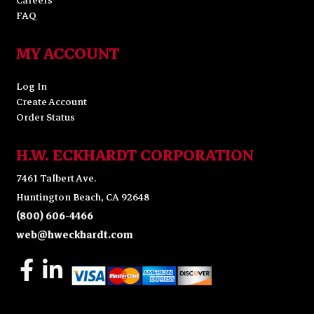
Careers
FAQ
MY ACCOUNT
Log In
Create Account
Order Status
H.W. ECKHARDT CORPORATION
7461 Talbert Ave.
Huntington Beach, CA 92648
(800) 606-4466
web@hweckhardt.com