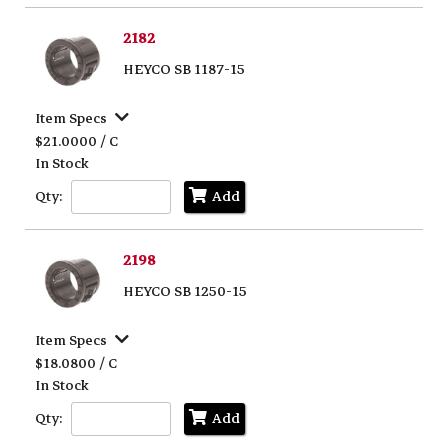
2182
HEYCO SB 1187-15
Item Specs
$21.0000 / C
In Stock
Qty:
Add
2198
HEYCO SB 1250-15
Item Specs
$18.0800 / C
In Stock
Qty:
Add