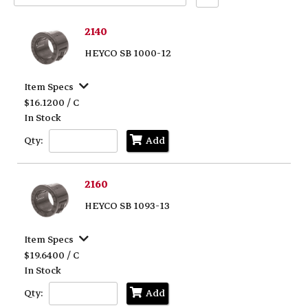
Text
Search
2140
HEYCO SB 1000-12
Item Specs
$16.1200 / C
In Stock
Qty:
Add
2160
HEYCO SB 1093-13
Item Specs
$19.6400 / C
In Stock
Qty:
Add