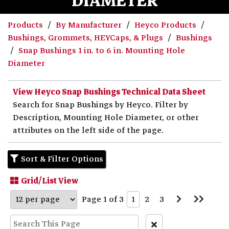
DIAMETER
Products
By Manufacturer
Heyco Products
Bushings, Grommets, HEYCaps, & Plugs
Bushings
Snap Bushings 1 in. to 6 in. Mounting Hole
Diameter
View Heyco Snap Bushings Technical Data Sheet
Search for Snap Bushings by Heyco. Filter by
Description, Mounting Hole Diameter, or other
attributes on the left side of the page.
Sort & Filter Options
Grid/List View
Go
Go
Page 1 of 3
1
2
3
to
to
Next
Last
Page
Page
Clear