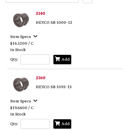
Text
Search
2140
HEYCO SB 1000-12
Item Specs
$16.1200 / C
In Stock
Qty:
Add
2160
HEYCO SB 1093-13
Item Specs
$19.6400 / C
In Stock
Qty:
Add