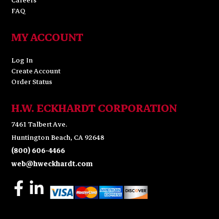
Careers
FAQ
MY ACCOUNT
Log In
Create Account
Order Status
H.W. ECKHARDT CORPORATION
7461 Talbert Ave.
Huntington Beach, CA 92648
(800) 606-4466
web@hweckhardt.com