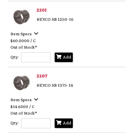
2201
HEYCO SB 1250-16
Item Specs
$60.0000 / C
Out of Stock*
Qty:
Add
2207
HEYCO SB 1375-14
Item Specs
$14.6300 / C
Out of Stock*
Qty:
Add