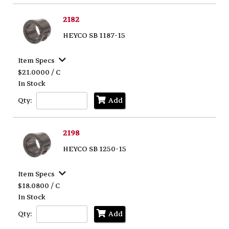
2182
HEYCO SB 1187-15
Item Specs
$21.0000 / C
In Stock
Qty:
Add
2198
HEYCO SB 1250-15
Item Specs
$18.0800 / C
In Stock
Qty:
Add