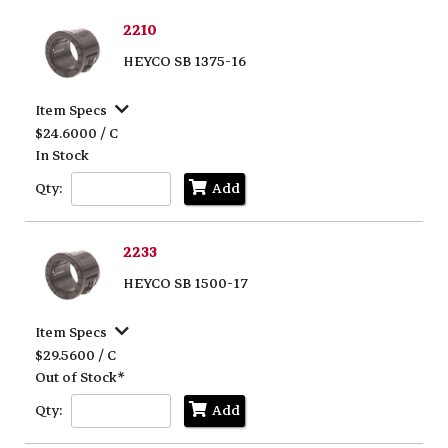
2210
HEYCO SB 1375-16
Item Specs
$24.6000 / C
In Stock
Qty:
Add
2233
HEYCO SB 1500-17
Item Specs
$29.5600 / C
Out of Stock*
Qty:
Add