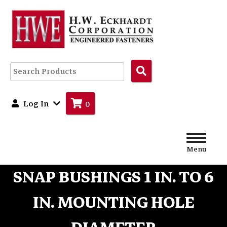
Search
Products
Log In
0
Menu
SNAP BUSHINGS 1 IN. TO 6
IN. MOUNTING HOLE