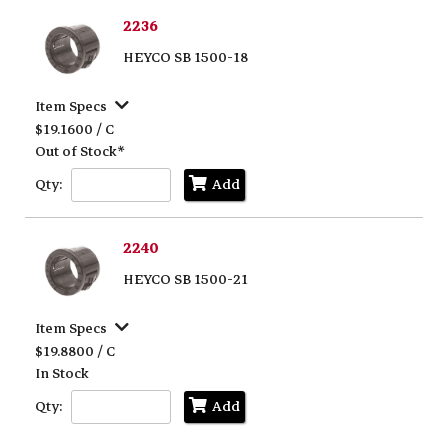
2236
HEYCO SB 1500-18
Item Specs
$19.1600 / C
Out of Stock*
Qty:
Add
2240
HEYCO SB 1500-21
Item Specs
$19.8800 / C
In Stock
Qty:
Add