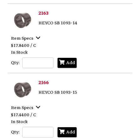
2163
HEYCO SB 1093-14
Item Specs
$17.8400 / C
In Stock
Qty:
Add
2166
HEYCO SB 1093-15
Item Specs
$17.4400 / C
In Stock
Qty:
Add