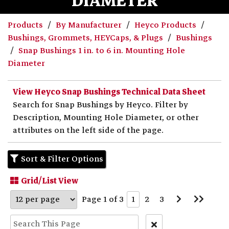
DIAMETER
Products
By Manufacturer
Heyco Products
Bushings, Grommets, HEYCaps, & Plugs
Bushings
Snap Bushings 1 in. to 6 in. Mounting Hole
Diameter
View Heyco Snap Bushings Technical Data Sheet
Search for Snap Bushings by Heyco. Filter by
Description, Mounting Hole Diameter, or other
attributes on the left side of the page.
Sort & Filter Options
Grid/List View
Go
Go
Page 1 of 3
1
2
3
to
to
Next
Last
Page
Page
Clear