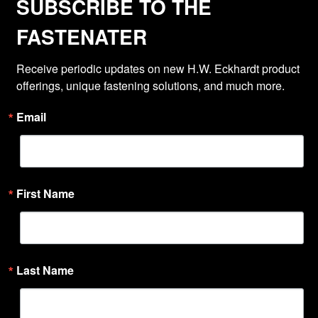
SUBSCRIBE TO THE
FASTENATER
Receive periodic updates on new H.W. Eckhardt product 
offerings, unique fastening solutions, and much more.
Email
First Name
Last Name