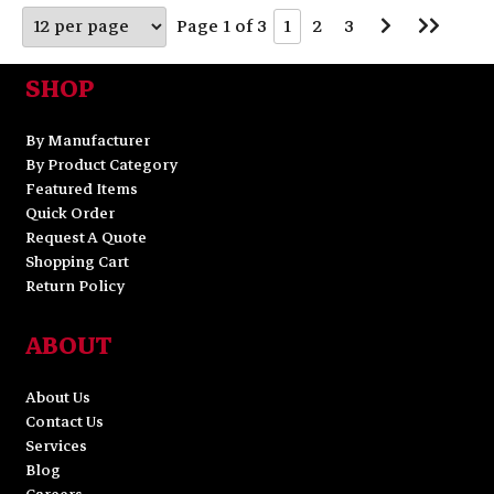
Go
Go
Page 1 of 3
1
2
3
to
to
Next
Last
Page
Page
SHOP
By Manufacturer
By Product Category
Featured Items
Quick Order
Request A Quote
Shopping Cart
Return Policy
ABOUT
About Us
Contact Us
Services
Blog