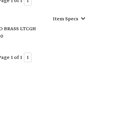
Page 1 of 1
1
Item Specs
O BRASS LTCGH
70
Page 1 of 1
1