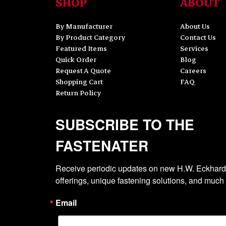
SHOP
ABOUT
By Manufacturer
About Us
By Product Category
Contact Us
Featured Items
Services
Quick Order
Blog
Request A Quote
Careers
Shopping Cart
FAQ
Return Policy
SUBSCRIBE TO THE
FASTENATER
Receive periodic updates on new H.W. Eckhardt
offerings, unique fastening solutions, and much
Email