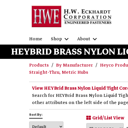
Home
Shop
About
HEYBRID BRASS NYLON LI
Products
By Manufacturer
Heyco Prod
Straight-Thru, Metric Hubs
View HEYBrid Brass Nylon Liquid Tight Cor
Search for HEYBrid Brass Nylon Liquid Tigh
other attributes on the left side of the page
Sort By:
Grid/List View