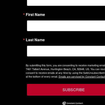
First Name
Last Name
By submitting this form, you are consenting to receive marketing emails
7461 Talbert Avenue, Huntington Beach, CA, 92648, US. You can rev
consent to receive emails at any time by using the SafeUnsubscribe® 
at the bottom of every email.
Emails are serviced by Constant Contact
SUBSCRIBE