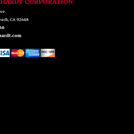
KHARDT CORPORATION
ve.
ach, CA 92648
66
ardt.com