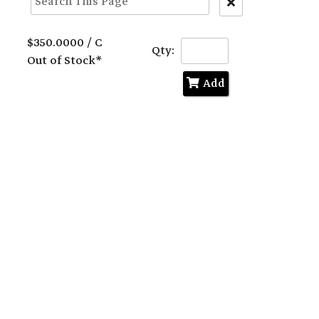
Clear
Text
Search
$350.0000 / C
Qty:
Out of Stock*
Add