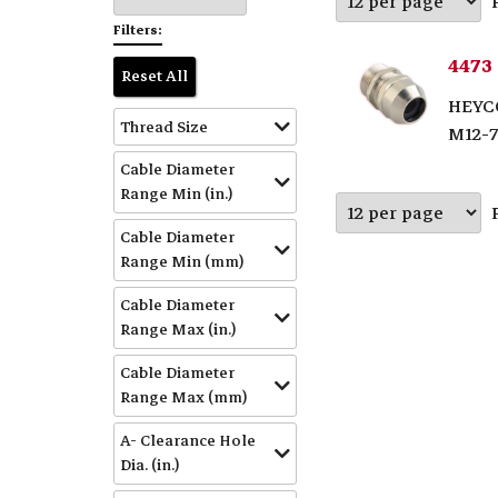
Filters:
4473
Reset All
HEYC
Thread Size
M12-
Cable Diameter
Range Min (in.)
Cable Diameter
Range Min (mm)
Cable Diameter
Range Max (in.)
Cable Diameter
Range Max (mm)
A- Clearance Hole
Dia. (in.)