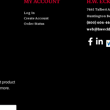
MY ACCOUNT
H.W. EC
7461 Talbert A
Log In
Huntington Be
Create Account
(800) 606-44
Order Status
web@hweckh
 product 
 more.