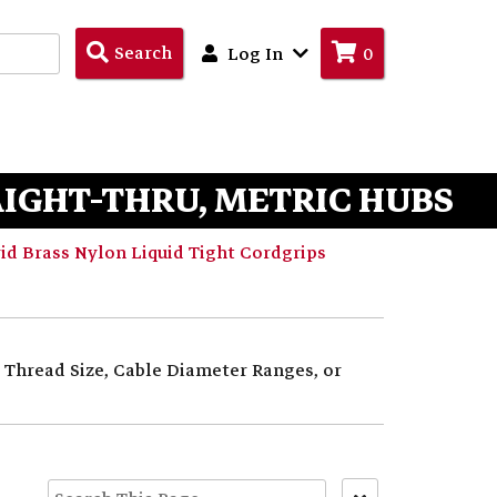
Search
Search
Log In
0
Products
AIGHT-THRU, METRIC HUBS
d Brass Nylon Liquid Tight Cordgrips
y Thread Size, Cable Diameter Ranges, or