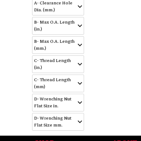
A- Clearance Hole
Dia. (mm.)
B- Max O.A. Length
(in.)
B- Max O.A. Length
(mm.)
C- Thread Length
(in.)
C- Thread Length
(mm)
D- Wrenching Nut
Flat Size in.
D- Wrenching Nut
Flat Size mm.