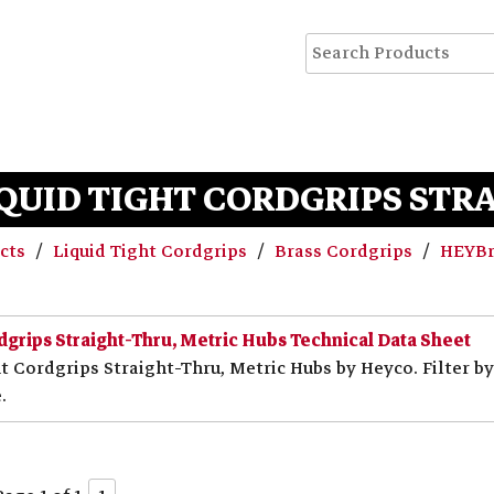
QUID TIGHT CORDGRIPS STR
ucts
Liquid Tight Cordgrips
Brass Cordgrips
HEYBri
dgrips Straight-Thru, Metric Hubs Technical Data Sheet
t Cordgrips Straight-Thru, Metric Hubs by Heyco. Filter b
.