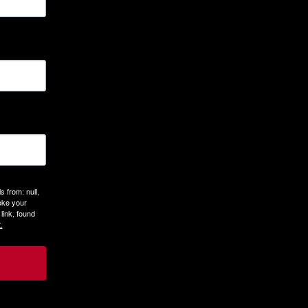
 from: null,
oke your
link, found
.