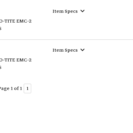
Item Specs
O-TITE EMC-2
S
Item Specs
O-TITE EMC-2
S
Page 1 of 1
1