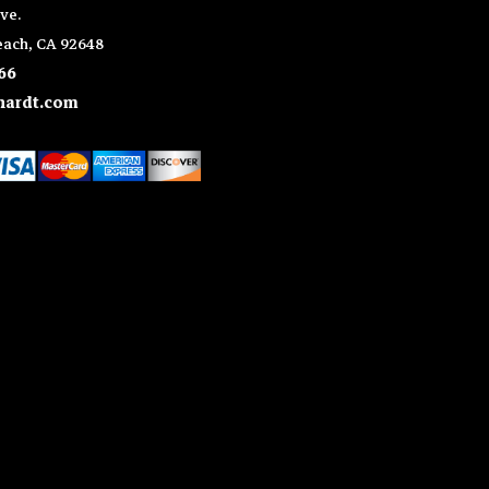
ve.
ach, CA 92648
66
ardt.com