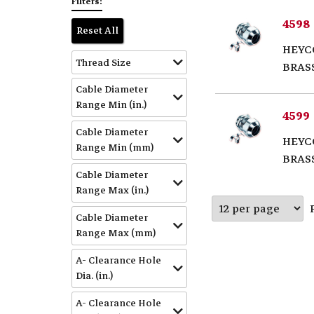
Filters:
4598
Reset All
HEYC
Thread Size
BRAS
Cable Diameter
Range Min (in.)
4599
Cable Diameter
HEYC
Range Min (mm)
BRAS
Cable Diameter
Range Max (in.)
Cable Diameter
Range Max (mm)
A- Clearance Hole
Dia. (in.)
A- Clearance Hole