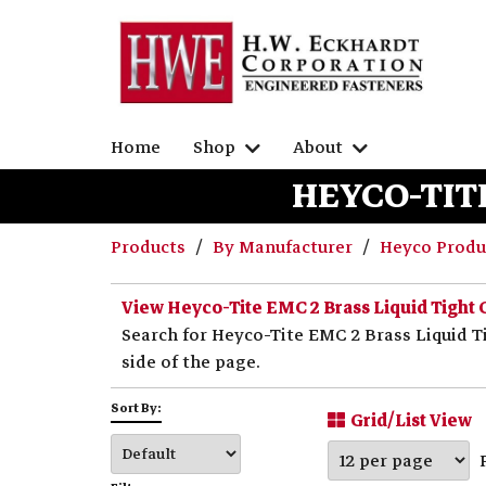
Home
Shop
About
HEYCO-TITE
Products
By Manufacturer
Heyco Prod
View Heyco-Tite EMC 2 Brass Liquid Tight 
Search for Heyco-Tite EMC 2 Brass Liquid Ti
side of the page.
Sort By:
Grid/List View