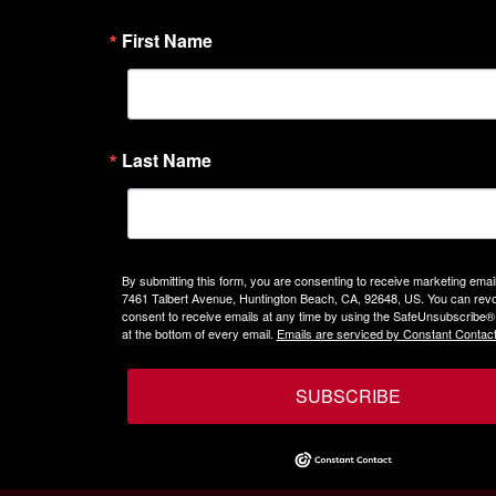
First Name
Last Name
By submitting this form, you are consenting to receive marketing emails
7461 Talbert Avenue, Huntington Beach, CA, 92648, US. You can rev
consent to receive emails at any time by using the SafeUnsubscribe® 
at the bottom of every email.
Emails are serviced by Constant Contact
SUBSCRIBE