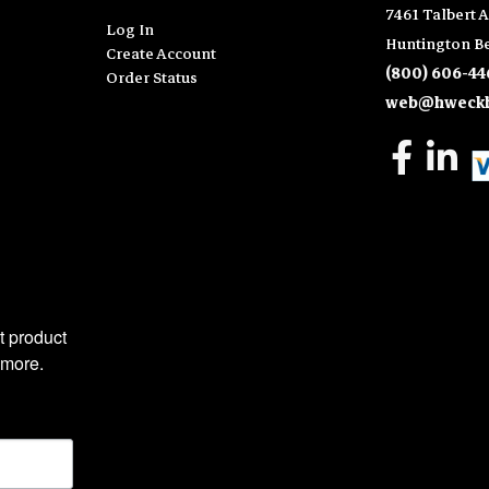
7461 Talbert A
Log In
Huntington Be
Create Account
(800) 606-44
Order Status
web@hweckh
 product 
 more.