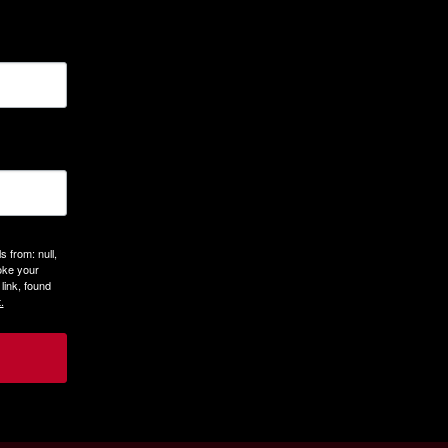
 from: null,
oke your
link, found
.