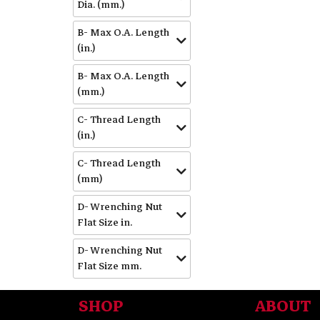
Dia. (mm.)
B- Max O.A. Length
(in.)
B- Max O.A. Length
(mm.)
C- Thread Length
(in.)
C- Thread Length
(mm)
D- Wrenching Nut
Flat Size in.
D- Wrenching Nut
Flat Size mm.
SHOP
ABOUT