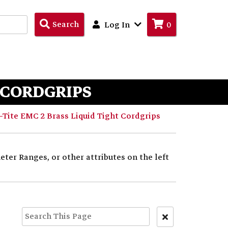
Search
Search
Log In
0
Products
T CORDGRIPS
Tite EMC 2 Brass Liquid Tight Cordgrips
ter Ranges, or other attributes on the left
Clear