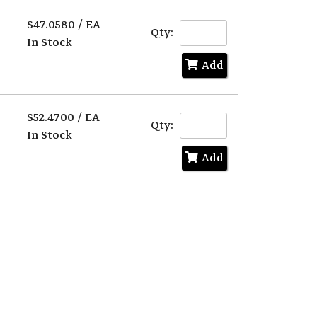
Text
Search
$47.0580 / EA
Qty:
In Stock
Add
$52.4700 / EA
Qty:
In Stock
Add