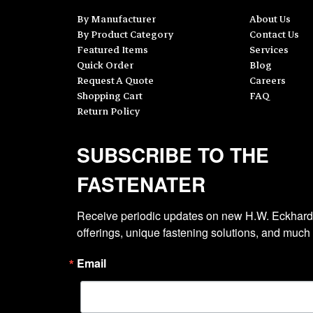
By Manufacturer
About Us
By Product Category
Contact Us
Featured Items
Services
Quick Order
Blog
Request A Quote
Careers
Shopping Cart
FAQ
Return Policy
SUBSCRIBE TO THE
FASTENATER
Receive periodic updates on new H.W. Eckhardt
offerings, unique fastening solutions, and much
Email