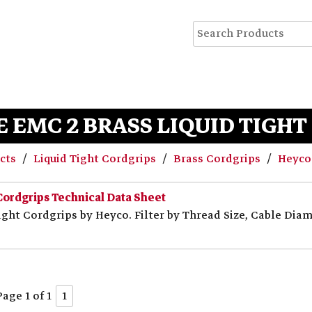
 EMC 2 BRASS LIQUID TIGH
ucts
Liquid Tight Cordgrips
Brass Cordgrips
Heyco-
Cordgrips Technical Data Sheet
ght Cordgrips by Heyco. Filter by Thread Size, Cable Diame
Page 1 of 1
1