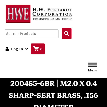
Search
Products
Log In
0
Menu
2004S5-6BR | M2.0 X 0.4
SHARP-SERT BRASS, .156