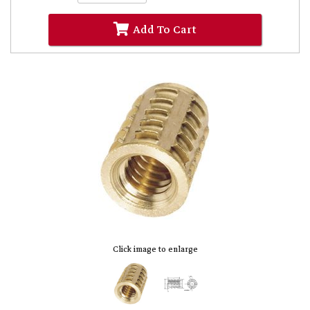
Add To Cart
Click image to enlarge