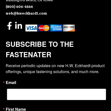
Huntington Beach, CA 92648
(800) 606-4466
web@hweckhardt.com
SUBSCRIBE TO THE
FASTENATER
Receive periodic updates on new H.W. Eckhardt product 
offerings, unique fastening solutions, and much more.
Email
First Name