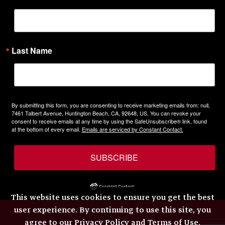
Last Name
By submitting this form, you are consenting to receive marketing emails from: null,
7461 Talbert Avenue, Huntington Beach, CA, 92648, US. You can revoke your
consent to receive emails at any time by using the SafeUnsubscribe® link, found
at the bottom of every email.
Emails are serviced by Constant Contact.
SUBSCRIBE
This website uses cookies to ensure you get the best
user experience. By continuing to use this site, you
Copyright © 2026 H.W. Eckhardt Corporation. All Rights
Reserved.
agree to our
Privacy Policy and Terms of Use
.