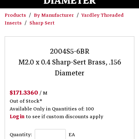
DIAMETER
Products
By Manufacturer
Yardley Threaded
Inserts
Sharp Sert
2004S5-6BR
M2.0 x 0.4 Sharp-Sert Brass, .156
Diameter
$171.3360
/ M
Out of Stock*
Available Only in Quantities of: 100
Log in
to see if custom discounts apply
Quantity:
EA