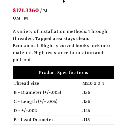
$171.3360
/ M
UM : M
A variety of installation methods. Through
threaded. Tapped area stays clean.
Economical. Slightly curved hooks lock into
material. High resistance to rotation and
pull-out.
Product Specifications
Thread Size
M2.0 x 0.4
B - Diameter (+/-.005)
.156
C - Length (+/- .005)
.156
D - +/-.002
.145
E - Lead Diameter
.113