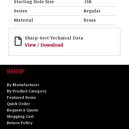
Starting Hole Size
.118
Series
Regular
Material
Brass
Sharp-Sert Technical Data
View
/
Download
SHOP
By Manufacturer
By Product Category
Featured Items
Quick Order
Request A Quote
Shopping Cart
Return Policy