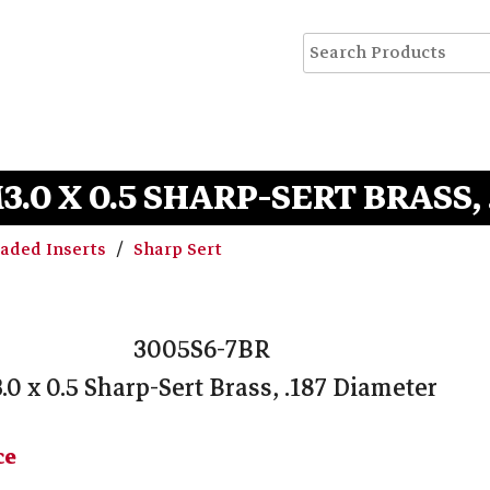
M3.0 X 0.5 SHARP-SERT BRASS,
eaded Inserts
Sharp Sert
3005S6-7BR
.0 x 0.5 Sharp-Sert Brass, .187 Diameter
ce