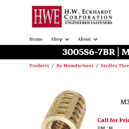
Home
Shop
About
3005S6-7BR | 
Products
By Manufacturer
Yardley Thr
M3
Call for Pri
UM : M