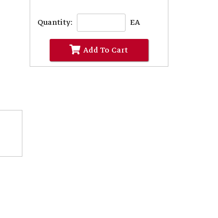
Quantity:
EA
Add To Cart