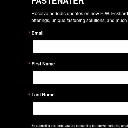
FASTENATER
Receive periodic updates on new H.W. Eckhardt
offerings, unique fastening solutions, and much
Email
First Name
Last Name
By submitting this form, you are consenting to receive marketing emails