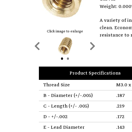
Weight: 0.000
A variety of 
clean. Economi
Click image to enlarge
resistance to 
Previous
Next
Slide
Slide
Product Specifications
Thread Size
M3.0 x 
B - Diameter (+/-.005)
.187
C - Length (+/- .005)
.219
D - +/-.002
.172
E - Lead Diameter
.143