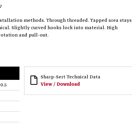
7
installation methods. Through threaded. Tapped area stays
cal. Slightly curved hooks lock into material. High
rotation and pull-out.
Sharp-Sert Technical Data
View
/
Download
0.5