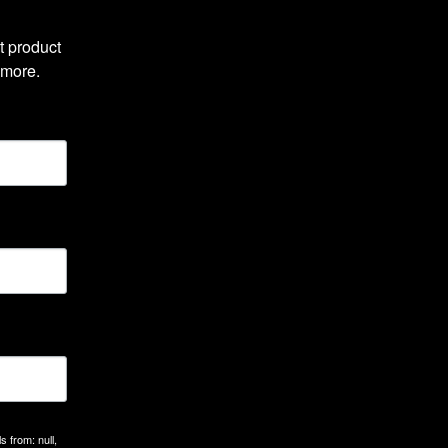
 product 
 more.
 from: null,