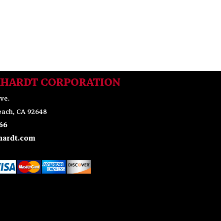
KHARDT CORPORATION
ve.
ach, CA 92648
66
ardt.com