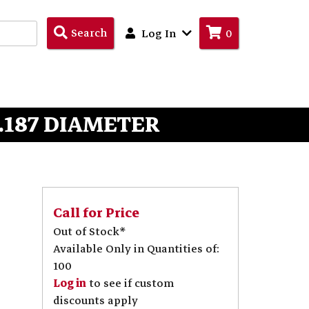
Search
Search
Log In
0
Products
 .187 DIAMETER
Call for Price
Out of Stock*
Available Only in Quantities of:
100
Log in
to see if custom
discounts apply