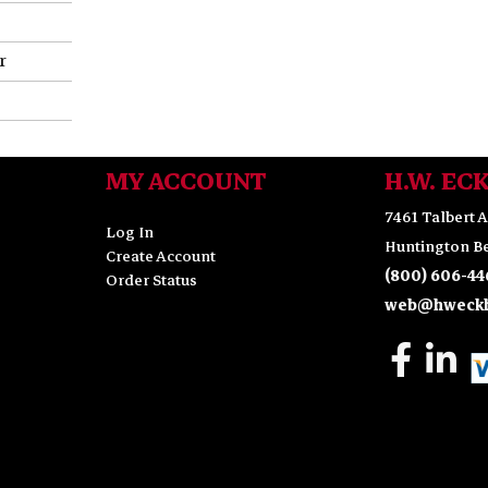
r
MY ACCOUNT
H.W. EC
7461 Talbert A
Log In
Huntington Be
Create Account
(800) 606-44
Order Status
web@hweckh