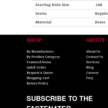
Starting Hole Size
.148
Series
Regula
Material
Brass
SHOP
ABOUT
By Manufacturer
About Us
By Product Category
Contact Us
Featured Items
Services
Quick Order
Blog
Request A Quote
Careers
Shopping Cart
FAQ
Return Policy
SUBSCRIBE TO THE