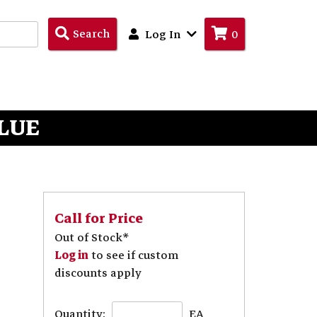
Search
Search
Log In
0
Products
BLUE
Call for Price
Out of Stock*
Log in
to see if custom
discounts apply
Quantity:
EA