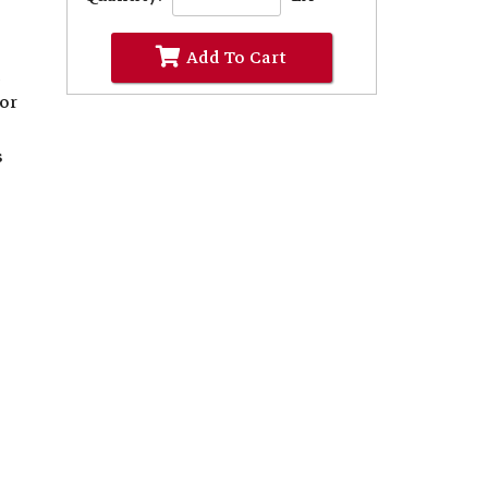
Add To Cart
d
for
s