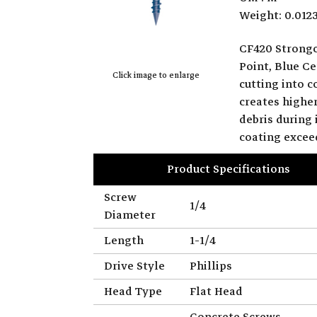
Weight: 0.012
CF420 Strongc
Point, Blue Ce
Click image to enlarge
cutting into 
creates highe
debris during
coating excee
Product Specifications
Screw
1/4
Diameter
Length
1-1/4
Drive Style
Phillips
Head Type
Flat Head
Concrete Screws