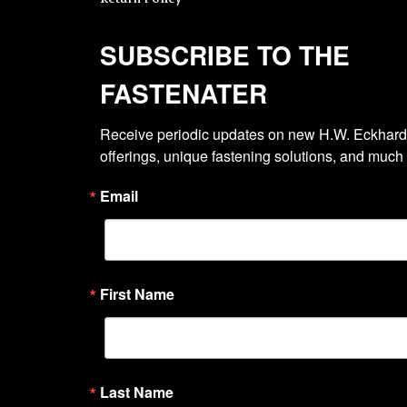
SUBSCRIBE TO THE
FASTENATER
Receive periodic updates on new H.W. Eckhardt
offerings, unique fastening solutions, and much
Email
First Name
Last Name