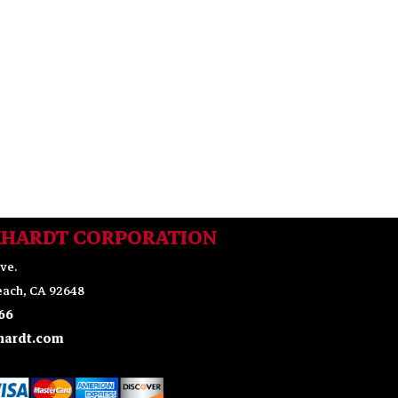
KHARDT CORPORATION
ve.
ach, CA 92648
66
ardt.com