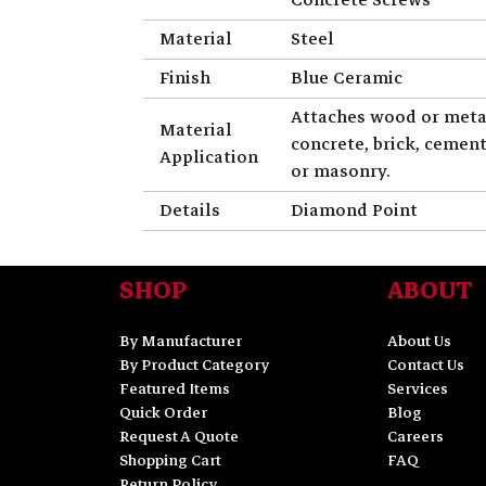
Material
Steel
Finish
Blue Ceramic
Attaches wood or meta
Material
concrete, brick, cemen
Application
or masonry.
Details
Diamond Point
SHOP
ABOUT
By Manufacturer
About Us
By Product Category
Contact Us
Featured Items
Services
Quick Order
Blog
Request A Quote
Careers
Shopping Cart
FAQ
Return Policy