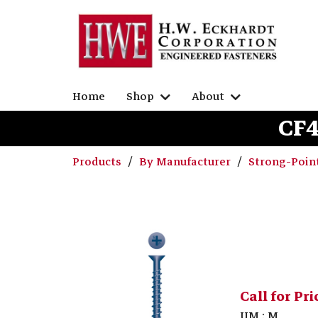
Home
Shop
About
CF4
Products
By Manufacturer
Strong-Poin
Call for Pri
UM : M