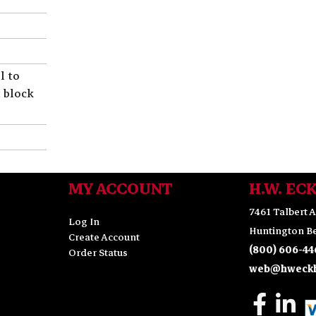
l to
t block
MY ACCOUNT
H.W. EC
7461 Talbert A
Log In
Huntington Be
Create Account
(800) 606-44
Order Status
web@hweckh