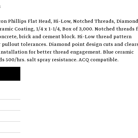
3
on Phillips Flat Head, Hi-Low, Notched Threads, Diamon
ramic Coating, 1/4 x 1-1/4, Box of 3,000. Notched threads 
concrete, brick and cement block. Hi-Low thread pattern
r pullout tolerances. Diamond point design cuts and clear
 installation for better thread engagement. Blue ceramic
ds 500/hrs. salt spray resistance. ACQ compatible.