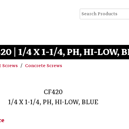
20 | 1/4 X 1-1/4, PH, HI-LOW, 
t Screws
Concrete Screws
CF420
1/4 X 1-1/4, PH, HI-LOW, BLUE
ce