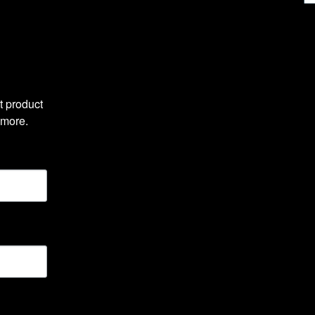
 product 
 more.