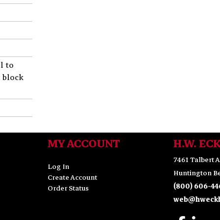
l to
t block
MY ACCOUNT
H.W. EC
7461 Talbert A
Log In
Huntington Be
Create Account
(800) 606-44
Order Status
web@hweckh