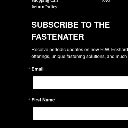
Shopping Cart
FAQ
Return Policy
SUBSCRIBE TO THE
FASTENATER
Receive periodic updates on new H.W. Eckhardt
offerings, unique fastening solutions, and much
Email
First Name