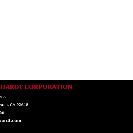
KHARDT CORPORATION
ve.
ach, CA 92648
66
ardt.com