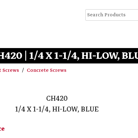
H420 | 1/4 X 1-1/4, HI-LOW, BL
t Screws
Concrete Screws
CH420
1/4 X 1-1/4, HI-LOW, BLUE
ce