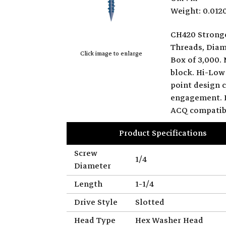
Weight: 0.012
CH420 Strong
Threads, Diamo
Click image to enlarge
Box of 3,000. 
block. Hi-Low
point design c
engagement. B
ACQ compatib
Product Specifications
Screw
1/4
Diameter
Length
1-1/4
Drive Style
Slotted
Head Type
Hex Washer Head