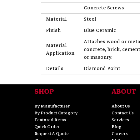
Concrete Screws
Material
Steel
Finish
Blue Ceramic
Attaches wood or meta
Material
concrete, brick, cemen
Application
or masonry.
Details
Diamond Point
SHOP
ABOUT
By Manufacturer
About Us
By Product Category
Contact Us
Featured Items
Services
Quick Order
Blog
Request A Quote
Careers