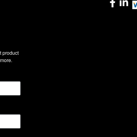
 product 
 more.