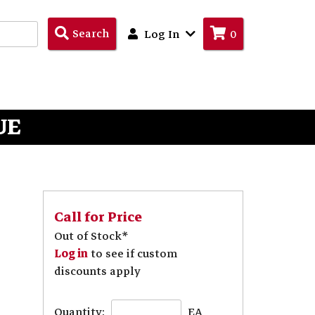
Search
Search
Log In
0
Products
UE
Call for Price
Out of Stock*
Log in
to see if custom
discounts apply
Quantity:
EA