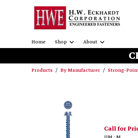
Home
Shop
About
C
Products
By Manufacturer
Strong-Poin
Call for Pri
UM : M