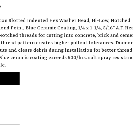
0
con Slotted Indented Hex Washer Head, Hi-Low, Notched
nd Point, Blue Ceramic Coating, 1/4 x 1-1/4, 5/16" A.F. He
Notched threads for cutting into concrete, brick and ceme
 thread pattern creates higher pullout tolerances. Diamo
uts and clears debris during installation for better thread
lue ceramic coating exceeds 500/hrs. salt spray resistanc
le.