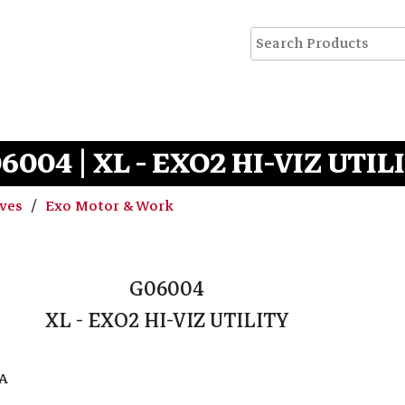
6004 | XL - EXO2 HI-VIZ UTIL
oves
Exo Motor & Work
G06004
XL - EXO2 HI-VIZ UTILITY
EA