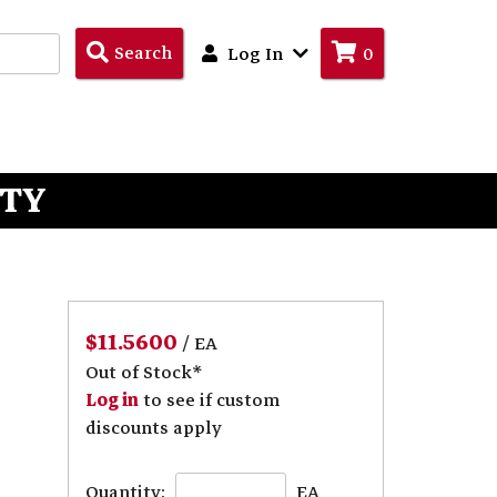
Search
Search
Log In
0
Products
ITY
$11.5600
/ EA
Out of Stock*
Log in
to see if custom
discounts apply
Quantity:
EA