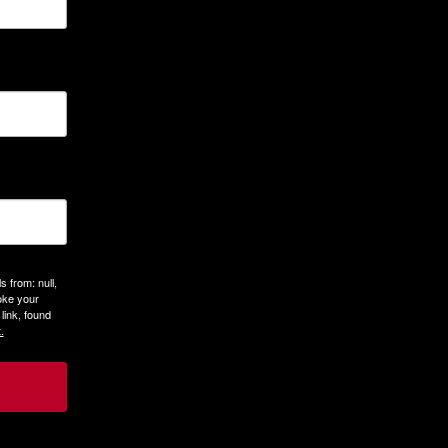
 from: null,
oke your
link, found
.