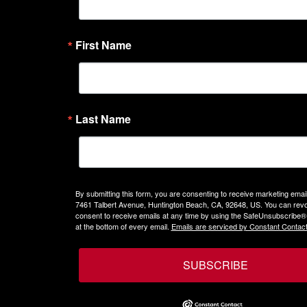
First Name
Last Name
By submitting this form, you are consenting to receive marketing emails
7461 Talbert Avenue, Huntington Beach, CA, 92648, US. You can rev
consent to receive emails at any time by using the SafeUnsubscribe® 
at the bottom of every email.
Emails are serviced by Constant Contact
SUBSCRIBE