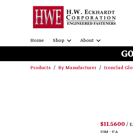
Home
Shop
About
G0
Products
By Manufacturer
Ironclad Gl
$11.5600
/ 
UM : EA