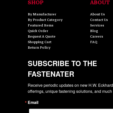
SHOP
ABOUT
By Manufacturer
About Us
By Product Category
Contact Us
Featured Items
Services
Quick Order
Blog
Request A Quote
Careers
Shopping Cart
FAQ
Return Policy
SUBSCRIBE TO THE
FASTENATER
Receive periodic updates on new H.W. Eckhardt
offerings, unique fastening solutions, and much
Email