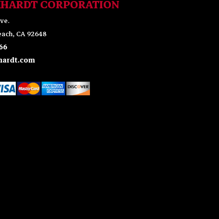
KHARDT CORPORATION
ve.
ach, CA 92648
66
ardt.com