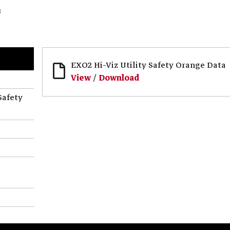
3
EXO2 Hi-Viz Utility Safety Orange Data
View
/
Download
Safety