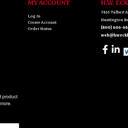
MY ACCOUNT
H.W. EC
7461 Talbert A
Log In
Huntington Be
Create Account
(800) 606-44
Order Status
web@hweckh
 product 
 more.