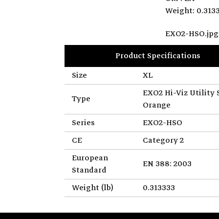
Weight: 0.313
EXO2-HSO.jpg
Product Specifications
Size
XL
EXO2 Hi-Viz Utility 
Type
Orange
Series
EXO2-HSO
CE
Category 2
European
EN 388: 2003
Standard
Weight (lb)
0.313333