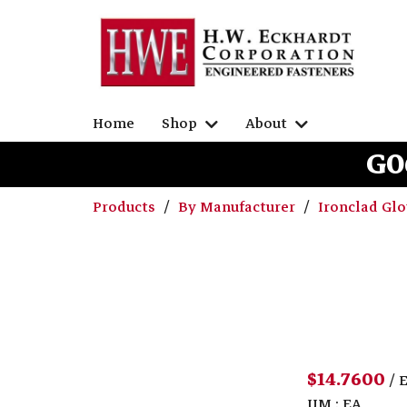
Home
Shop
About
G0
Products
By Manufacturer
Ironclad Gl
$14.7600
/ 
UM : EA