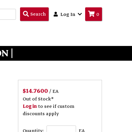
Search
Search
Log In
0
Products
N |
$14.7600
/ EA
Out of Stock*
Log in
to see if custom
discounts apply
Quantity:
EA