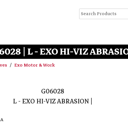
6028 | L - EXO HI-VIZ ABRASIO
oves
Exo Motor & Work
G06028
L - EXO HI-VIZ ABRASION |
EA