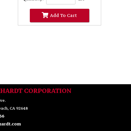
Add To Cart
KHARDT CORPORATION
ve.
ach, CA 92648
66
ardt.com