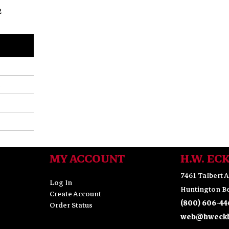
2
MY ACCOUNT
H.W. EC
7461 Talbert A
Log In
Huntington Be
Create Account
(800) 606-44
Order Status
web@hweckh