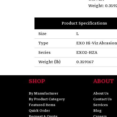
Weight: 0.359
Product Specifications
Size
L
Type
EXO Hi-Viz Abrasion
Series
EXO2-HZA
Weight (lb)
0.359167
SHOP
ABOUT
By Manufacturer
About Us
By Product Category
Contact Us
Featured Items
Services
Quick Order
Blog
Request A Quote
Careers