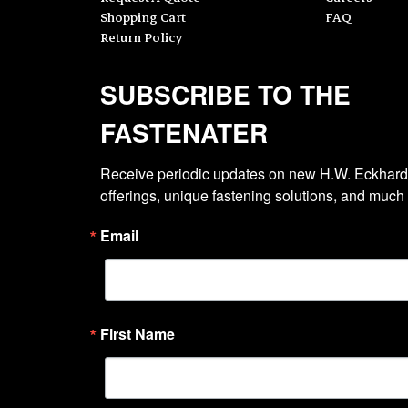
Shopping Cart
FAQ
Return Policy
SUBSCRIBE TO THE
FASTENATER
Receive periodic updates on new H.W. Eckhardt
offerings, unique fastening solutions, and much
Email
First Name