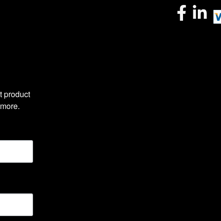
 product 
 more.