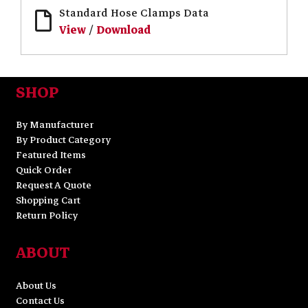
Standard Hose Clamps Data
View
/
Download
SHOP
By Manufacturer
By Product Category
Featured Items
Quick Order
Request A Quote
Shopping Cart
Return Policy
ABOUT
About Us
Contact Us