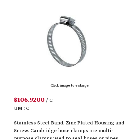
Click image to enlarge
$106.9200
/ C
UM : C
Stainless Steel Band, Zinc Plated Housing and
Screw. Cambridge hose clamps are multi-
purpose clamps used to seal hoses or pipes