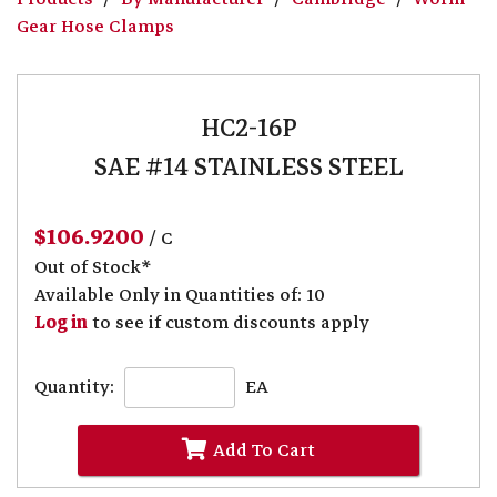
Gear Hose Clamps
HC2-16P
SAE #14 STAINLESS STEEL
$106.9200
/ C
Out of Stock*
Available Only in Quantities of: 10
Log in
to see if custom discounts apply
Quantity:
EA
Add To Cart