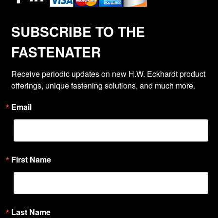
SUBSCRIBE TO THE
FASTENATER
Receive periodic updates on new H.W. Eckhardt product 
offerings, unique fastening solutions, and much more.
Email
First Name
Last Name