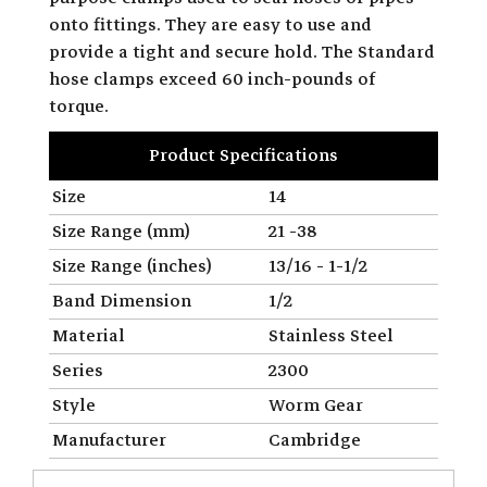
onto fittings. They are easy to use and
provide a tight and secure hold. The Standard
hose clamps exceed 60 inch-pounds of
torque.
Product Specifications
Size
14
Size Range (mm)
21 -38
Size Range (inches)
13/16 - 1-1/2
Band Dimension
1/2
Material
Stainless Steel
Series
2300
Style
Worm Gear
Manufacturer
Cambridge