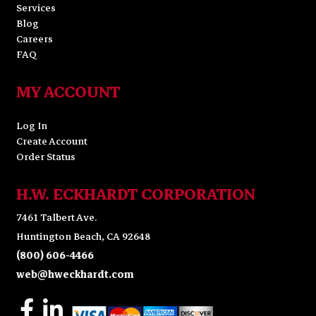
Services
Blog
Careers
FAQ
MY ACCOUNT
Log In
Create Account
Order Status
H.W. ECKHARDT CORPORATION
7461 Talbert Ave.
Huntington Beach, CA 92648
(800) 606-4466
web@hweckhardt.com