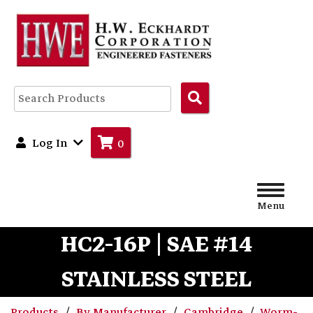
Search
Products
Log In
0
Menu
HC2-16P | SAE #14
STAINLESS STEEL
Products
By Manufacturer
Cambridge
Worm-