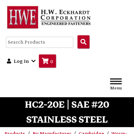
Search
Products
Log In
0
Menu
HC2-20E | SAE #20
STAINLESS STEEL
Products
By Manufacturer
Cambridge
Worm-