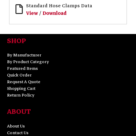
Standard Hose Clamps Data
View
/
Download
SHOP
By Manufacturer
By Product Category
Featured Items
Quick Order
Request A Quote
Shopping Cart
Return Policy
ABOUT
About Us
Contact Us