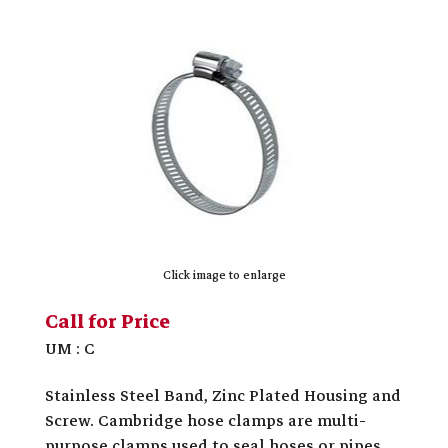
Click image to enlarge
Call for Price
UM : C
Stainless Steel Band, Zinc Plated Housing and
Screw. Cambridge hose clamps are multi-
purpose clamps used to seal hoses or pipes