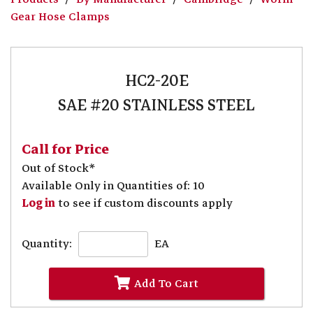
Gear Hose Clamps
HC2-20E
SAE #20 STAINLESS STEEL
Call for Price
Out of Stock*
Available Only in Quantities of: 10
Log in
to see if custom discounts apply
Quantity:
EA
Add To Cart