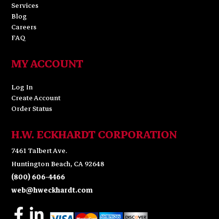
Services
Blog
Careers
FAQ
MY ACCOUNT
Log In
Create Account
Order Status
H.W. ECKHARDT CORPORATION
7461 Talbert Ave.
Huntington Beach, CA 92648
(800) 606-4466
web@hweckhardt.com