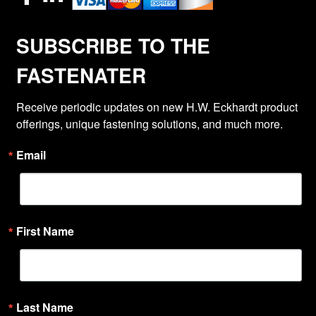
SUBSCRIBE TO THE
FASTENATER
Receive periodic updates on new H.W. Eckhardt product 
offerings, unique fastening solutions, and much more.
Email
First Name
Last Name