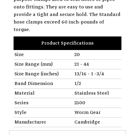
onto fittings. They are easy to use and
provide a tight and secure hold. The Standard
hose clamps exceed 60 inch-pounds of
torque.
Product Specifications
Size
20
Size Range (mm)
21 - 44
Size Range (inches)
13/16 - 1 -3/4
Band Dimension
1/2
Material
Stainless Steel
Series
2500
Style
Worm Gear
Manufacturer
Cambridge