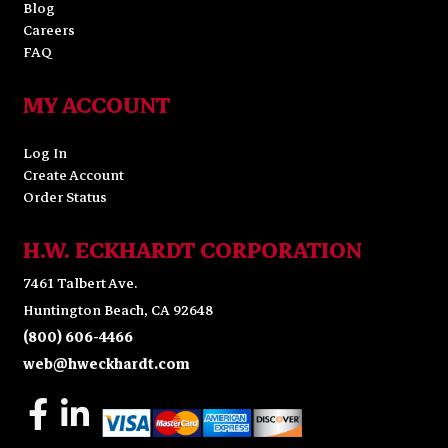
Blog
Careers
FAQ
MY ACCOUNT
Log In
Create Account
Order Status
H.W. ECKHARDT CORPORATION
7461 Talbert Ave.
Huntington Beach, CA 92648
(800) 606-4466
web@hweckhardt.com