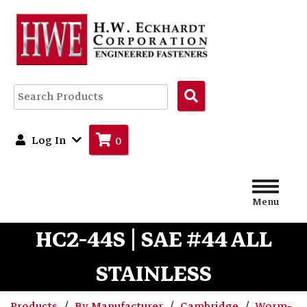
Search
Products
Log In
0
Menu
HC2-44S | SAE #44 ALL
STAINLESS
Products
By Manufacturer
Cambridge
Worm-