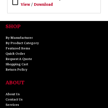
View
/
Download
SHOP
By Manufacturer
By Product Category
Featured Items
Quick Order
Request A Quote
Shopping Cart
Return Policy
ABOUT
About Us
Contact Us
Services