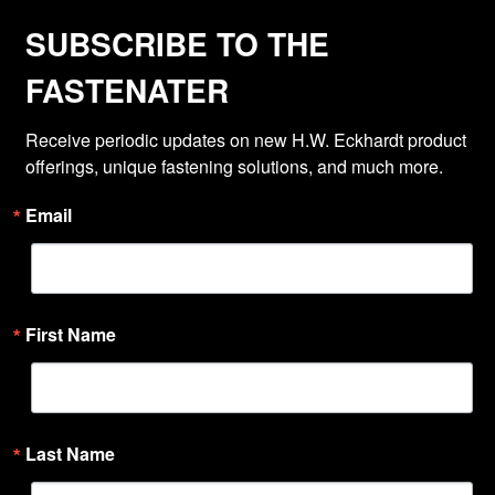
SUBSCRIBE TO THE
FASTENATER
Receive periodic updates on new H.W. Eckhardt product 
offerings, unique fastening solutions, and much more.
Email
First Name
Last Name