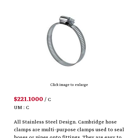
Click image to enlarge
$221.1000
/ C
UM : C
All Stainless Steel Design. Cambridge hose
clamps are multi-purpose clamps used to seal
hoses or pipes onto fittings. They are easy to