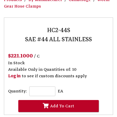
Gear Hose Clamps
HC2-44S
SAE #44 ALL STAINLESS
$221.1000
/ C
In Stock
Available Only in Quantities of: 10
Log in
to see if custom discounts apply
Quantity:
EA
Add To Cart