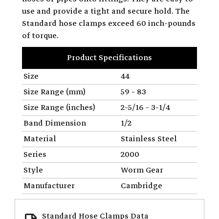
use and provide a tight and secure hold. The
Standard hose clamps exceed 60 inch-pounds
of torque.
Product Specifications
Size
44
Size Range (mm)
59 - 83
Size Range (inches)
2-5/16 - 3-1/4
Band Dimension
1/2
Material
Stainless Steel
Series
2000
Style
Worm Gear
Manufacturer
Cambridge
Standard Hose Clamps Data