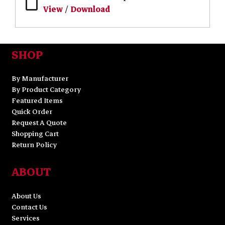
View
/
Download
SHOP
By Manufacturer
By Product Category
Featured Items
Quick Order
Request A Quote
Shopping Cart
Return Policy
ABOUT
About Us
Contact Us
Services