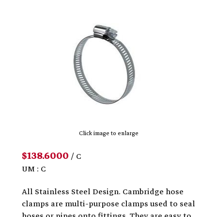
Click image to enlarge
$138.6000
/ C
UM : C
All Stainless Steel Design. Cambridge hose
clamps are multi-purpose clamps used to seal
hoses or pipes onto fittings. They are easy to