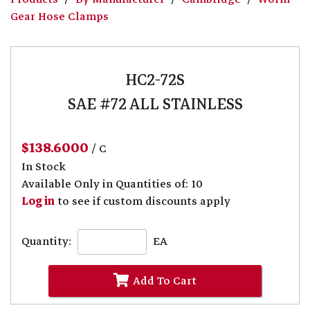
Gear Hose Clamps
HC2-72S
SAE #72 ALL STAINLESS
$138.6000
/ C
In Stock
Available Only in Quantities of: 10
Log in
to see if custom discounts apply
Quantity:
EA
Add To Cart