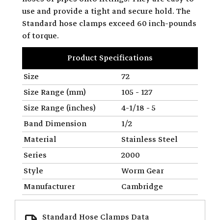
use and provide a tight and secure hold. The
Standard hose clamps exceed 60 inch-pounds
of torque.
Product Specifications
Size
72
Size Range (mm)
105 - 127
Size Range (inches)
4-1/18 - 5
Band Dimension
1/2
Material
Stainless Steel
Series
2000
Style
Worm Gear
Manufacturer
Cambridge
Standard Hose Clamps Data