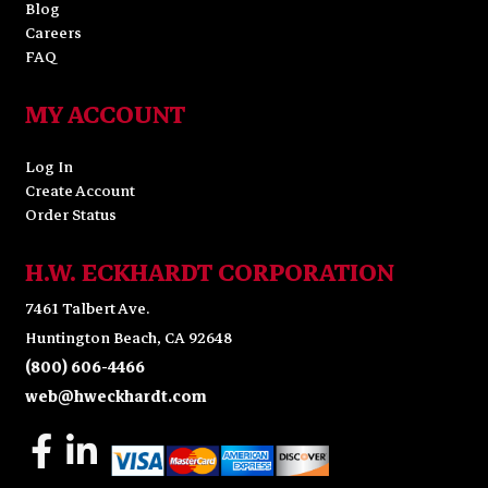
Blog
Careers
FAQ
MY ACCOUNT
Log In
Create Account
Order Status
H.W. ECKHARDT CORPORATION
7461 Talbert Ave.
Huntington Beach, CA 92648
(800) 606-4466
web@hweckhardt.com