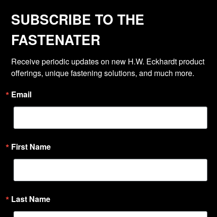
SUBSCRIBE TO THE
FASTENATER
Receive periodic updates on new H.W. Eckhardt product 
offerings, unique fastening solutions, and much more.
Email
First Name
Last Name