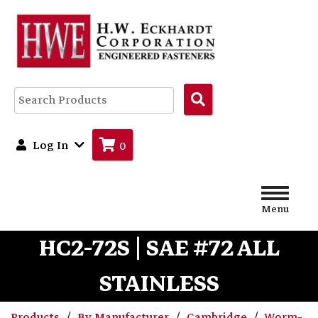
Search
Products
Log In
0
Menu
HC2-72S | SAE #72 ALL
STAINLESS
Products
By Manufacturer
Cambridge
Worm-