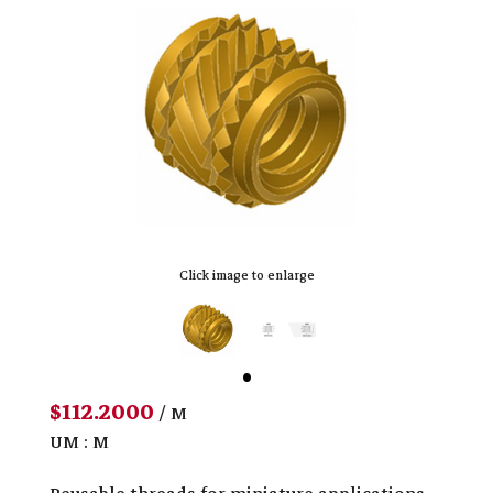
Click image to enlarge
$112.2000
/ M
UM : M