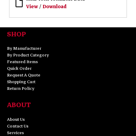
View
/
Download
SHOP
By Manufacturer
By Product Category
Featured Items
Quick Order
Request A Quote
Shopping Cart
Return Policy
ABOUT
About Us
Contact Us
Services