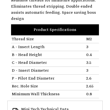
Reusable threads for miniature applications.
Eliminates thread stripping. Double ended
assists automatic feeding. Space saving boss
design
Product Specifications
Thread Size
M2
A - Insert Length
3
B - Head Height
0.4
C - Head Diameter
3.5
D - Insert Diameter
3
P - Pilot End Diameter
2.6
Rec. Hole Size
2.65
Minimum Wall Thickness
0.8
Mini Tech Technical Data