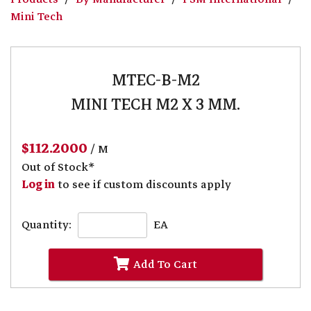
Mini Tech
MTEC-B-M2
MINI TECH M2 X 3 MM.
$112.2000
/ M
Out of Stock*
Log in
to see if custom discounts apply
Quantity:
EA
Add To Cart