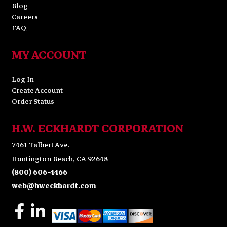
Blog
Careers
FAQ
MY ACCOUNT
Log In
Create Account
Order Status
H.W. ECKHARDT CORPORATION
7461 Talbert Ave.
Huntington Beach, CA 92648
(800) 606-4466
web@hweckhardt.com