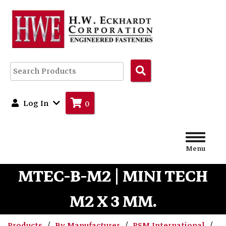
Search
Products
Log In
0
Menu
MTEC-B-M2 | MINI TECH
M2 X 3 MM.
Products
By Manufacturer
PSM International