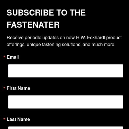
SUBSCRIBE TO THE
FASTENATER
Receive periodic updates on new H.W. Eckhardt product 
offerings, unique fastening solutions, and much more.
Email
First Name
Last Name