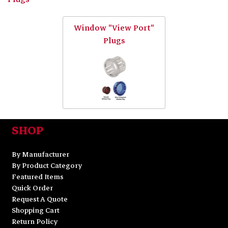
Window "View Port"
Plugs
SHOP
By Manufacturer
By Product Category
Featured Items
Quick Order
Request A Quote
Shopping Cart
Return Policy