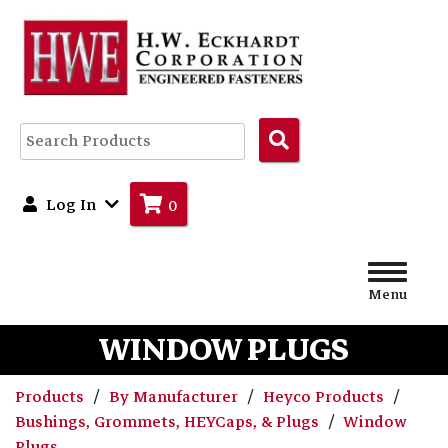
Search
Products
Log In
0
Menu
WINDOW PLUGS
Products
By Manufacturer
Heyco Products
Bushings, Grommets, HEYCaps, & Plugs
Window
Plugs