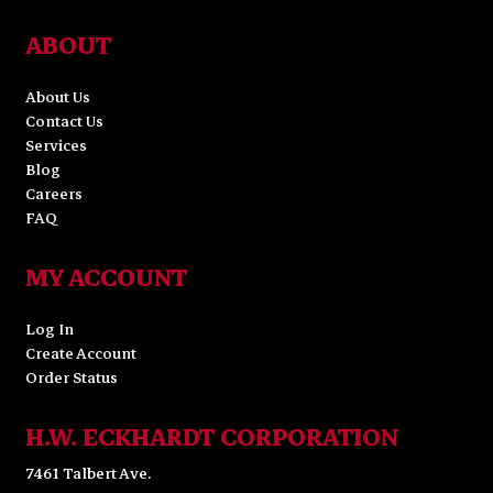
ABOUT
About Us
Contact Us
Services
Blog
Careers
FAQ
MY ACCOUNT
Log In
Create Account
Order Status
H.W. ECKHARDT CORPORATION
7461 Talbert Ave.