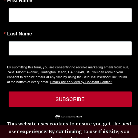
First Name
Last Name
By submitting this form, you are consenting to receive marketing emails from: null,
7461 Talbert Avenue, Huntington Beach, CA, 92648, US. You can revoke your
consent to receive emails at any time by using the SafeUnsubscribe® link, found
at the bottom of every email.
Emails are serviced by Constant Contact.
SUBSCRIBE
This website uses cookies to ensure you get the best
user experience. By continuing to use this site, you
Copyright © 2026 H.W. Eckhardt Corporation. All Rights