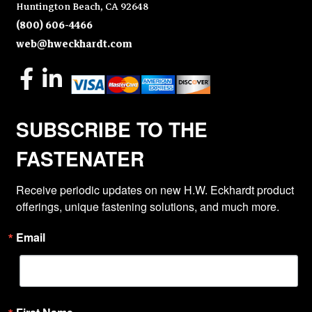
Huntington Beach, CA 92648
(800) 606-4466
web@hweckhardt.com
SUBSCRIBE TO THE
FASTENATER
Receive periodic updates on new H.W. Eckhardt product 
offerings, unique fastening solutions, and much more.
Email