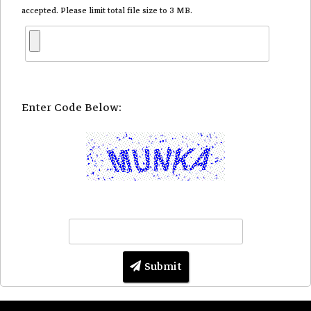
accepted. Please limit total file size to 3 MB.
Enter Code Below:
Submit