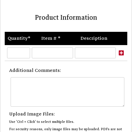
Product Information
Quantity*
Item # *
Description
Ad
Ro
Additional Comments:
Upload Image Files:
Use 'Ctrl + Click' to select multiple files.
For security reasons, only image files may be uploaded. PDFs are not