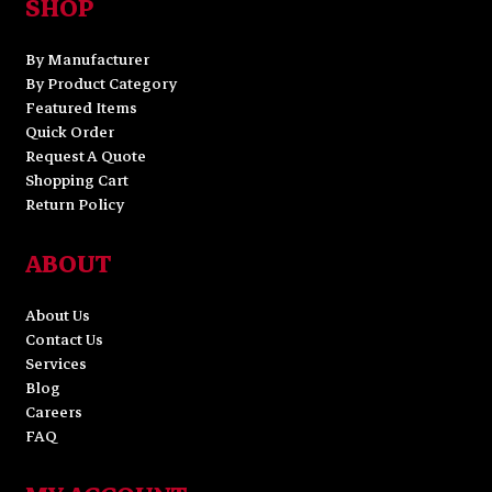
SHOP
By Manufacturer
By Product Category
Featured Items
Quick Order
Request A Quote
Shopping Cart
Return Policy
ABOUT
About Us
Contact Us
Services
Blog
Careers
FAQ