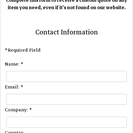
Complete this form to receive a custom quote on any
item you need, even if it's not found on our website.
Contact Information
*Required Field
Name: *
Email: *
Company: *
Country