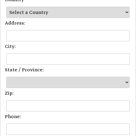
Address:
City:
State / Province:
Zip:
Phone: