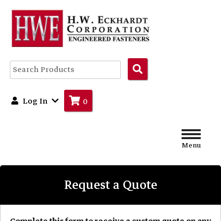
Search
Products
Log In
0
Menu
Request a Quote