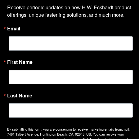
Receive periodic updates on new H.W. Eckhardt product 
offerings, unique fastening solutions, and much more.
Email
First Name
Last Name
By submitting this form, you are consenting to receive marketing emails from: null,
7461 Talbert Avenue, Huntington Beach, CA, 92648, US. You can revoke your