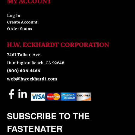
MY ACCOUNT
Log In
Create Account
Order Status
H.W. ECKHARDT CORPORATION
7461 Talbert Ave.
Huntington Beach, CA 92648
(800) 606-4466
web@hweckhardt.com
SUBSCRIBE TO THE
FASTENATER