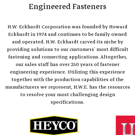
Engineered Fasteners
H.W. Eckhardt Corporation was founded by Howard
Eckhardt in 1974 and continues to be family owned
and operated. H.W. Eckhardt carved its niche by
providing solutions to our customers’ most difficult
fastening and connecting applications. Altogether,
our sales staff has over 250 years of fastener
engineering experience. Utilizing this experience
together with the production capabilities of the
manufacturers we represent, H.W.E. has the resources
to resolve your most challenging design
specifications.