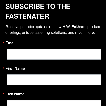
SUBSCRIBE TO THE
FASTENATER
Receive periodic updates on new H.W. Eckhardt product 
offerings, unique fastening solutions, and much more.
Email
First Name
Last Name