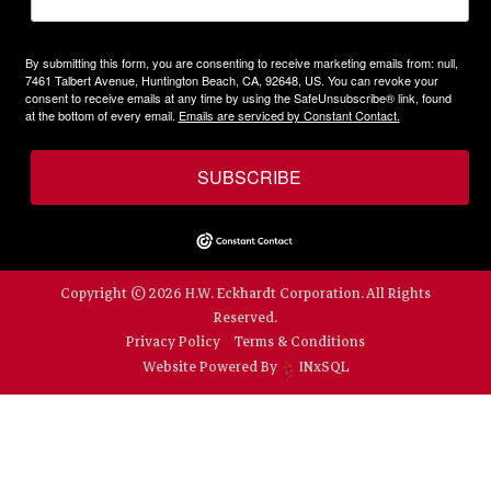
By submitting this form, you are consenting to receive marketing emails from: null,
7461 Talbert Avenue, Huntington Beach, CA, 92648, US. You can revoke your
consent to receive emails at any time by using the SafeUnsubscribe® link, found
at the bottom of every email.
Emails are serviced by Constant Contact.
SUBSCRIBE
Copyright © 2026 H.W. Eckhardt Corporation. All Rights
Reserved.
Privacy Policy
Terms & Conditions
Website Powered By
INxSQL