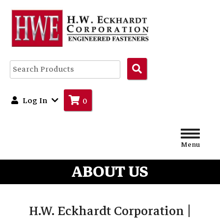
Search
Products
Log In
0
Menu
ABOUT US
H.W. Eckhardt Corporation |