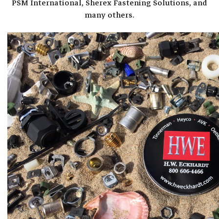
PSM International, Sherex Fastening Solutions, and
many others.