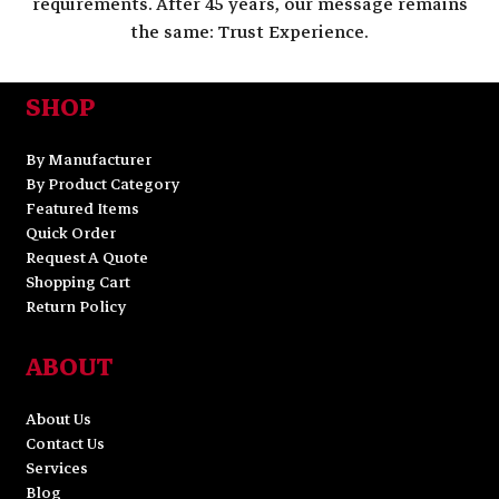
requirements. After 45 years, our message remains
the same: Trust Experience.
SHOP
By Manufacturer
By Product Category
Featured Items
Quick Order
Request A Quote
Shopping Cart
Return Policy
ABOUT
About Us
Contact Us
Services
Blog