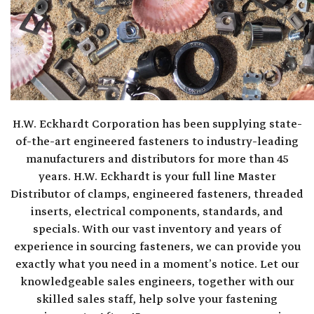
H.W. Eckhardt Corporation has been supplying state-
of-the-art engineered fasteners to industry-leading
manufacturers and distributors for more than 45
years. H.W. Eckhardt is your full line Master
Distributor of clamps, engineered fasteners, threaded
inserts, electrical components, standards, and
specials. With our vast inventory and years of
experience in sourcing fasteners, we can provide you
exactly what you need in a moment’s notice. Let our
knowledgeable sales engineers, together with our
skilled sales staff, help solve your fastening