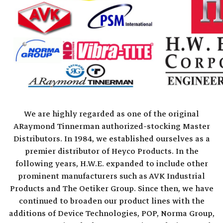
We are highly regarded as one of the original
ARaymond Tinnerman authorized-stocking Master
Distributors. In 1984, we established ourselves as a
premier distributor of Heyco Products. In the
following years, H.W.E. expanded to include other
prominent manufacturers such as AVK Industrial
Products and The Oetiker Group. Since then, we have
continued to broaden our product lines with the
additions of Device Technologies, POP, Norma Group,