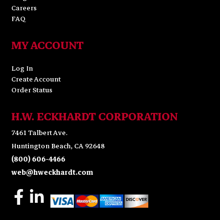
Careers
FAQ
MY ACCOUNT
Log In
Create Account
Order Status
H.W. ECKHARDT CORPORATION
7461 Talbert Ave.
Huntington Beach, CA 92648
(800) 606-4466
web@hweckhardt.com