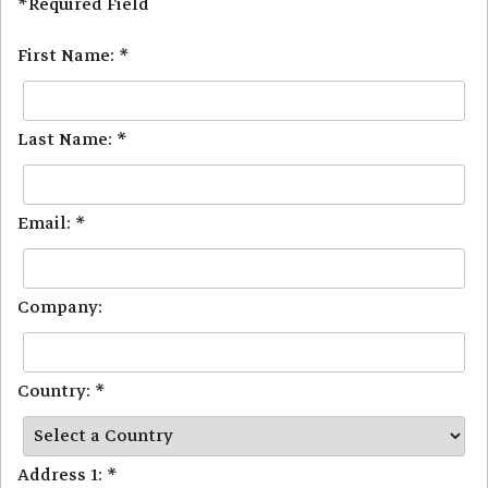
*Required Field
First Name: *
Last Name: *
Email: *
Company:
Country: *
Address 1: *