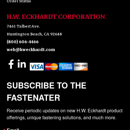
Order Status
H.W. ECKHARDT CORPORATION
7461 Talbert Ave.
Huntington Beach, CA 92648
(800) 606-4466
web@hweckhardt.com
SUBSCRIBE TO THE
FASTENATER
Receive periodic updates on new H.W. Eckhardt product 
offerings, unique fastening solutions, and much more.