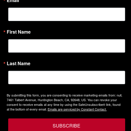
Email
First Name
Last Name
By submitting this form, you are consenting to receive marketing emails from: null,
7461 Talbert Avenue, Huntington Beach, CA, 92648, US. You can revoke your
consent to receive emails at any time by using the SafeUnsubscribe® link, found
at the bottom of every email.
Emails are serviced by Constant Contact.
SUBSCRIBE