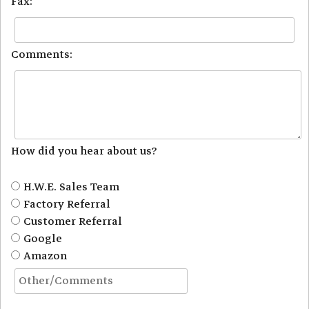
Fax:
Comments:
How did you hear about us?
H.W.E. Sales Team
Factory Referral
Customer Referral
Google
Amazon