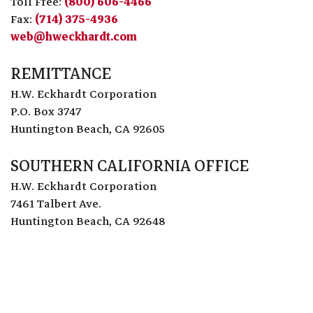
Toll Free:
(800) 606-4466
Fax:
(714) 375-4936
web@hweckhardt.com
REMITTANCE
H.W. Eckhardt Corporation
P.O. Box 3747
Huntington Beach, CA 92605
SOUTHERN CALIFORNIA OFFICE
H.W. Eckhardt Corporation
7461 Talbert Ave.
Huntington Beach, CA 92648