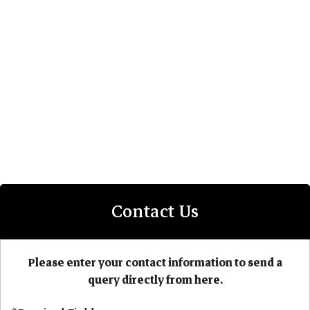
Contact Us
Please enter your contact information to send a
query directly from here.