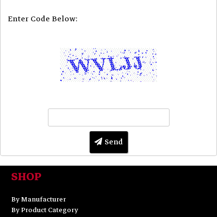
Enter Code Below:
Send
SHOP
By Manufacturer
By Product Category