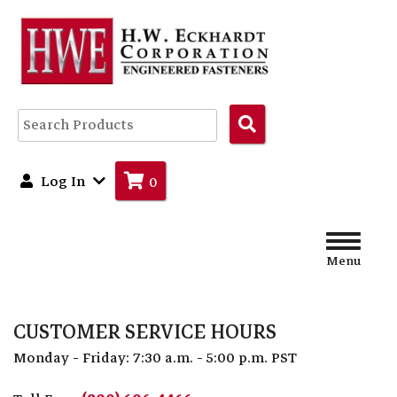
Search
Products
Log In
0
Menu
CUSTOMER SERVICE HOURS
Monday - Friday: 7:30 a.m. - 5:00 p.m. PST