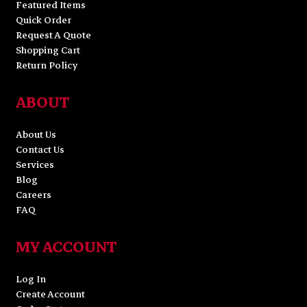
Featured Items
Quick Order
Request A Quote
Shopping Cart
Return Policy
ABOUT
About Us
Contact Us
Services
Blog
Careers
FAQ
MY ACCOUNT
Log In
Create Account