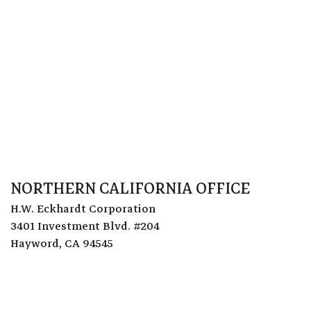
NORTHERN CALIFORNIA OFFICE
H.W. Eckhardt Corporation
3401 Investment Blvd. #204
Hayword, CA 94545