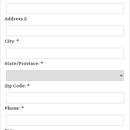
Address 2:
City: *
State/Province: *
Zip Code: *
Phone: *