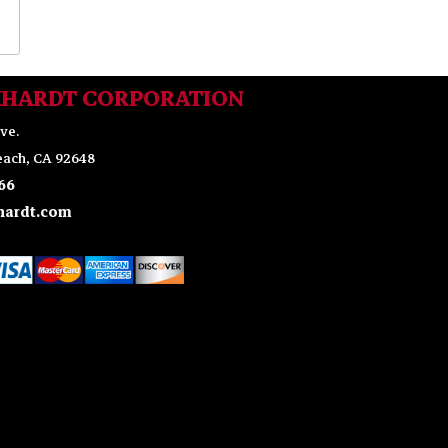
KHARDT CORPORATION
ve.
ach, CA 92648
66
ardt.com