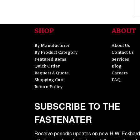
SHOP
ABOUT
By Manufacturer
About Us
By Product Category
Contact Us
Featured Items
Services
Quick Order
Blog
Request A Quote
Careers
Shopping Cart
FAQ
Return Policy
SUBSCRIBE TO THE
FASTENATER
Receive periodic updates on new H.W. Eckhardt