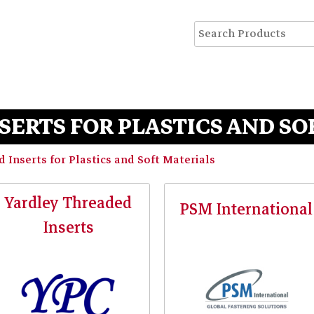
SERTS FOR PLASTICS AND SO
 Inserts for Plastics and Soft Materials
Yardley Threaded
PSM International
Inserts