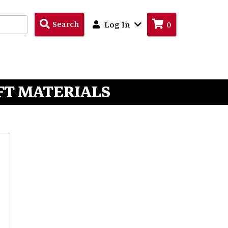
Search
Search
Log In
0
Products
FT MATERIALS