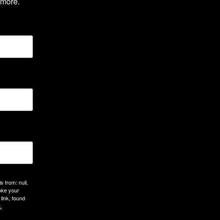
 more.
 from: null,
oke your
link, found
.