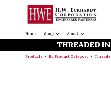
Home
Shop
About
THREADED IN
Products
By Product Category
Threaded