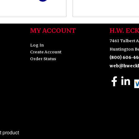
MY ACCOUNT
H.W. EC
7461 Talbert A
Log In
Huntington Be
Create Account
(800) 606-44
Order Status
web@hweckh
 product 