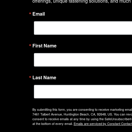
offerings, unique fastening solutions, and much
Email
First Name
Last Name
By submitting this form, you are consenting to receive marketing emails
7461 Talbert Avenue, Huntington Beach, CA, 92648, US. You can rev
consent to receive emails at any time by using the SafeUnsubscribe® 
at the bottom of every email.
Emails are serviced by Constant Contact