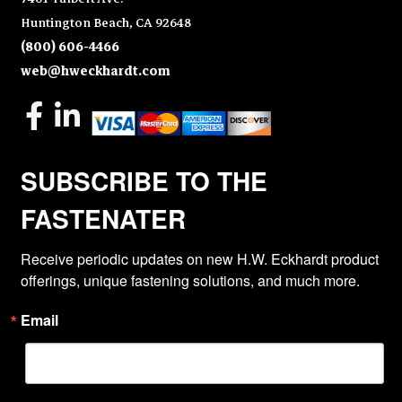
Huntington Beach, CA 92648
(800) 606-4466
web@hweckhardt.com
SUBSCRIBE TO THE
FASTENATER
Receive periodic updates on new H.W. Eckhardt product 
offerings, unique fastening solutions, and much more.
Email