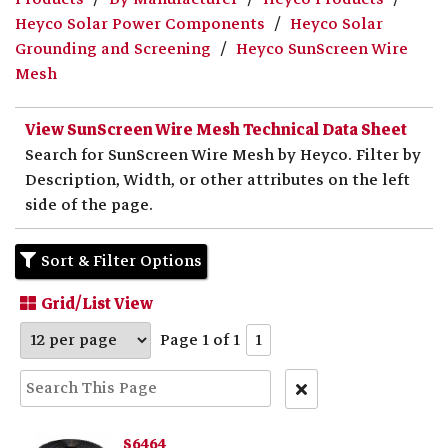
Heyco Solar Power Components
Heyco Solar
Grounding and Screening
Heyco SunScreen Wire
Mesh
View SunScreen Wire Mesh Technical Data Sheet
Search for SunScreen Wire Mesh by Heyco. Filter by
Description, Width, or other attributes on the left
side of the page.
Sort & Filter Options
Grid/List View
Page 1 of 1
1
Clear
Text
Search
S6464