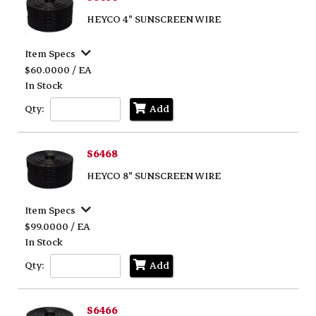
HEYCO 4" SUNSCREEN WIRE
Item Specs
$60.0000 / EA
In Stock
Qty:
Add
S6468
HEYCO 8" SUNSCREEN WIRE
Item Specs
$99.0000 / EA
In Stock
Qty:
Add
S6466