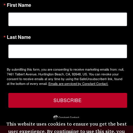
First Name
Last Name
By submitting this form, you are consenting to receive marketing emails from: null,
7461 Talbert Avenue, Huntington Beach, CA, 92648, US. You can revoke your
consent to receive emails at any time by using the SafeUnsubscribe® link, found
at the bottom of every email.
Emails are serviced by Constant Contact.
SUBSCRIBE
This website uses cookies to ensure you get the best
user experience. By continuing to use this site, you
Copyright © 2026 H.W. Eckhardt Corporation. All Rights