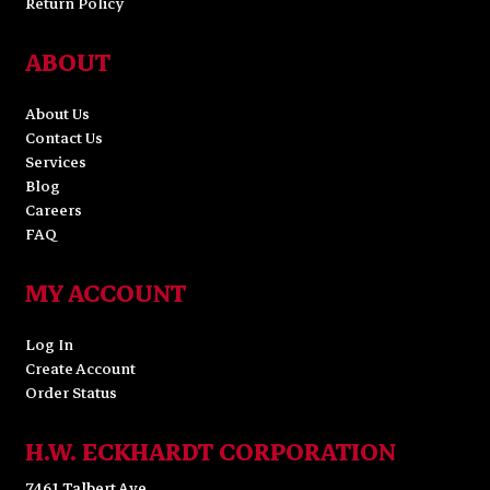
Return Policy
ABOUT
About Us
Contact Us
Services
Blog
Careers
FAQ
MY ACCOUNT
Log In
Create Account
Order Status
H.W. ECKHARDT CORPORATION
7461 Talbert Ave.