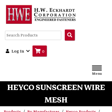
Search
Products
Log In
0
Menu
HEYCO SUNSCREEN WIRE
MESH
Products
By Manufacturer
Heyco Products