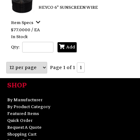
HEYCO 6" SUNSCREEN WIRE
Item Specs
$77.0000 / EA
In Stock
Qty:
Add
Page 1 of 1
1
SHOP
By Manufacturer
By Product Category
Featured Items
Quick Order
Request A Quote
Shopping Cart