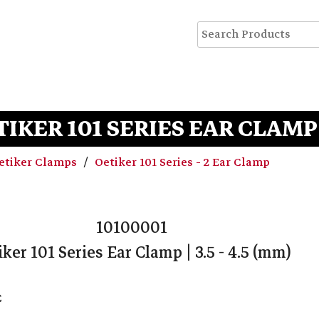
TIKER 101 SERIES EAR CLAMP | 
etiker Clamps
Oetiker 101 Series - 2 Ear Clamp
10100001
iker 101 Series Ear Clamp | 3.5 - 4.5 (mm)
C