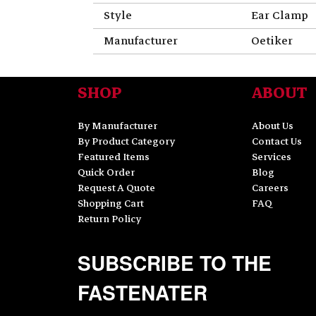
Style
Ear Clamp
Manufacturer
Oetiker
SHOP
ABOUT
By Manufacturer
About Us
By Product Category
Contact Us
Featured Items
Services
Quick Order
Blog
Request A Quote
Careers
Shopping Cart
FAQ
Return Policy
SUBSCRIBE TO THE
FASTENATER