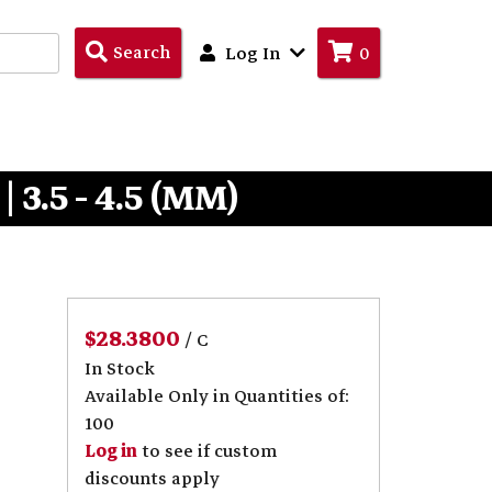
Search
Search
Log In
0
Products
3.5 - 4.5 (MM)
$28.3800
/ C
In Stock
Available Only in Quantities of:
100
Log in
to see if custom
discounts apply