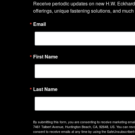
Receive periodic updates on new H.W. Eckhardt
offerings, unique fastening solutions, and much
Email
First Name
Last Name
By submitting this form, you are consenting to receive marketing emails
7461 Talbert Avenue, Huntington Beach, CA, 92648, US. You can rev
consent to receive emails at any time by using the SafeUnsubscribe® 