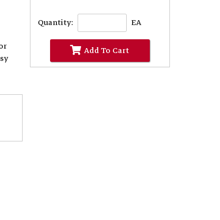
Quantity:
EA
or
Add To Cart
asy