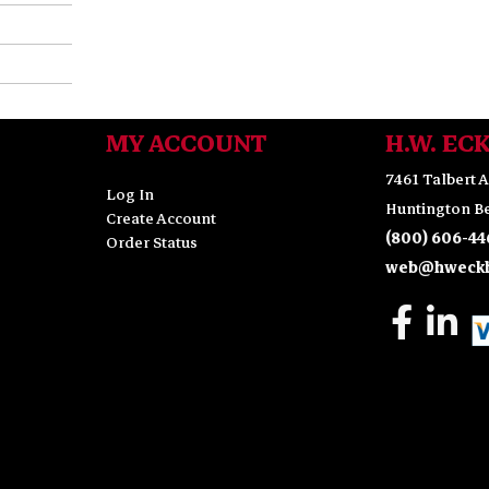
MY ACCOUNT
H.W. EC
7461 Talbert A
Log In
Huntington Be
Create Account
(800) 606-44
Order Status
web@hweckh