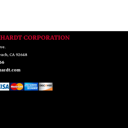
KHARDT CORPORATION
ve.
ach, CA 92648
66
ardt.com