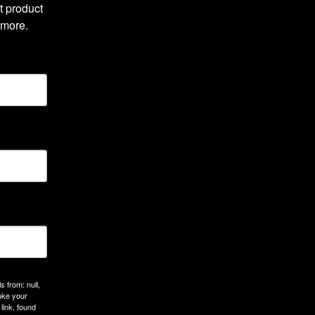
 product 
 more.
 from: null,
oke your
link, found