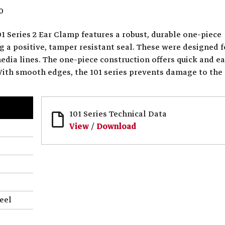
0
1 Series 2 Ear Clamp features a robust, durable one-piece
g a positive, tamper resistant seal. These were designed f
media lines. The one-piece construction offers quick and e
 With smooth edges, the 101 series prevents damage to the
101 Series Technical Data
View
/
Download
eel