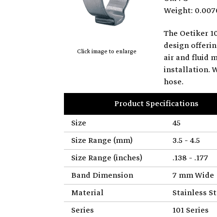
Weight: 0.007
The Oetiker 10
design offerin
Click image to enlarge
air and fluid 
installation.
hose.
Product Specifications
Size
45
Size Range (mm)
3.5 - 4.5
Size Range (inches)
.138 - .177
Band Dimension
7 mm Wide
Material
Stainless St
Series
101 Series