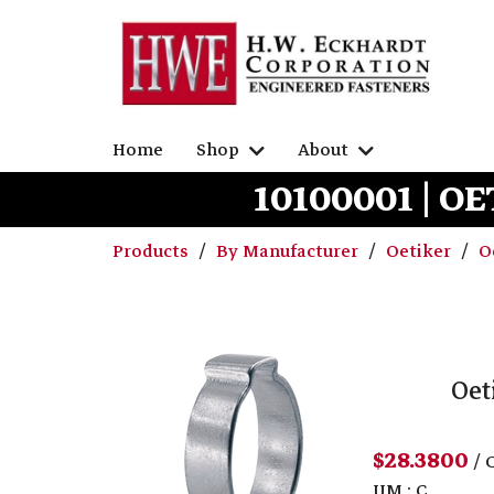
Home
Shop
About
10100001 | OE
Products
By Manufacturer
Oetiker
O
Oet
$28.3800
/ 
UM : C