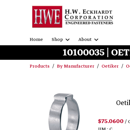
Home
Shop
About
10100035 | OET
Products
By Manufacturer
Oetiker
O
Oeti
$75.0600
/ 
UM : C