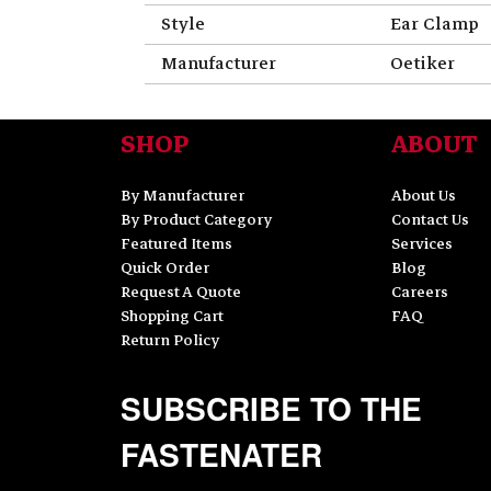
Style
Ear Clamp
Manufacturer
Oetiker
SHOP
ABOUT
By Manufacturer
About Us
By Product Category
Contact Us
Featured Items
Services
Quick Order
Blog
Request A Quote
Careers
Shopping Cart
FAQ
Return Policy
SUBSCRIBE TO THE
FASTENATER