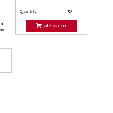
Quantity:
EA
or
Add To Cart
asy