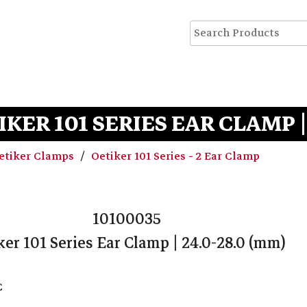
IKER 101 SERIES EAR CLAMP |
etiker Clamps
Oetiker 101 Series - 2 Ear Clamp
10100035
ker 101 Series Ear Clamp | 24.0-28.0 (mm)
C