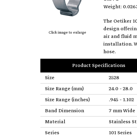
Weight: 0.026
The Oetiker 10
design offerin
Click image to enlarge
air and fluid 
installation.
hose.
Product Specifications
Size
2528
Size Range (mm)
24.0 - 28.0
Size Range (inches)
.945 - 1.102
Band Dimension
7 mm Wide
Material
Stainless St
Series
101 Series