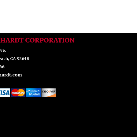
KHARDT CORPORATION
ve.
ach, CA 92648
66
ardt.com