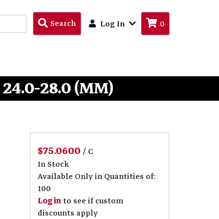
Search
Search
Log In
0
Products
 24.0-28.0 (MM)
$75.0600
/ C
In Stock
Available Only in Quantities of:
100
Log in
to see if custom
discounts apply