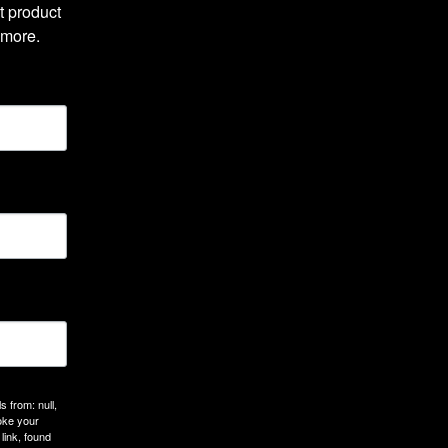
 product 
 more.
 from: null,
oke your
link, found