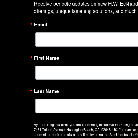
Receive periodic updates on new H.W. Eckhardt
offerings, unique fastening solutions, and much
Email
First Name
Last Name
By submitting this form, you are consenting to receive marketing emails
7461 Talbert Avenue, Huntington Beach, CA, 92648, US. You can rev
consent to receive emails at any time by using the SafeUnsubscribe® 