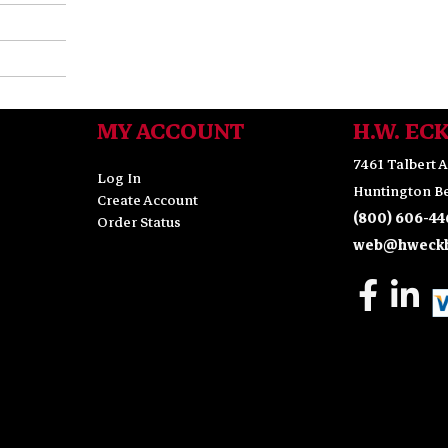
MY ACCOUNT
H.W. EC
7461 Talbert A
Log In
Huntington Be
Create Account
(800) 606-44
Order Status
web@hweckh