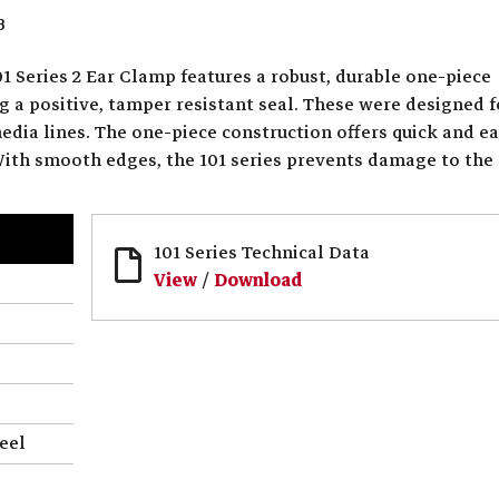
3
1 Series 2 Ear Clamp features a robust, durable one-piece
g a positive, tamper resistant seal. These were designed f
media lines. The one-piece construction offers quick and e
 With smooth edges, the 101 series prevents damage to the
101 Series Technical Data
View
/
Download
eel