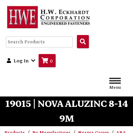
Search
Products
Log In
0
Menu
19015 | NOVA ALUZINC 8-14
9M
Products
By Manufacturer
Norma Group
ABA