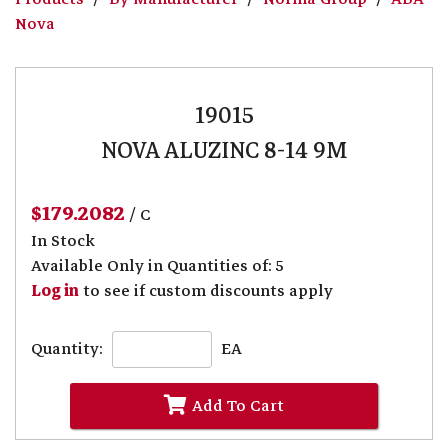
Nova
19015
NOVA ALUZINC 8-14 9M
$179.2082
/ C
In Stock
Available Only in Quantities of: 5
Log in
to see if custom discounts apply
Quantity:
EA
Add To Cart