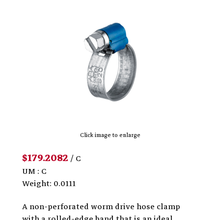
Click image to enlarge
$179.2082
/ C
UM : C
Weight: 0.0111
A non-perforated worm drive hose clamp
with a rolled-edge band that is an ideal