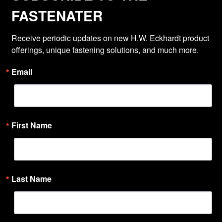
FASTENATER
Receive periodic updates on new H.W. Eckhardt product 
offerings, unique fastening solutions, and much more.
Email
First Name
Last Name