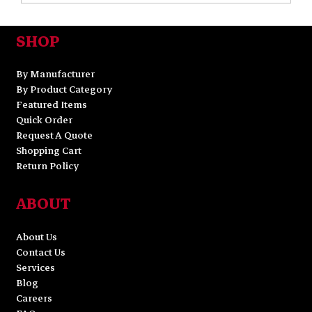
SHOP
By Manufacturer
By Product Category
Featured Items
Quick Order
Request A Quote
Shopping Cart
Return Policy
ABOUT
About Us
Contact Us
Services
Blog
Careers