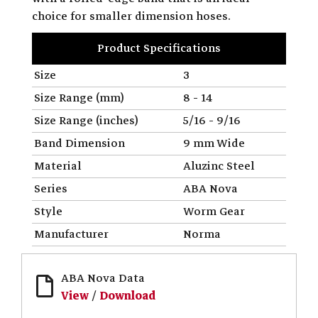
choice for smaller dimension hoses.
Product Specifications
Size
3
Size Range (mm)
8 - 14
Size Range (inches)
5/16 - 9/16
Band Dimension
9 mm Wide
Material
Aluzinc Steel
Series
ABA Nova
Style
Worm Gear
Manufacturer
Norma
ABA Nova Data
View
/
Download