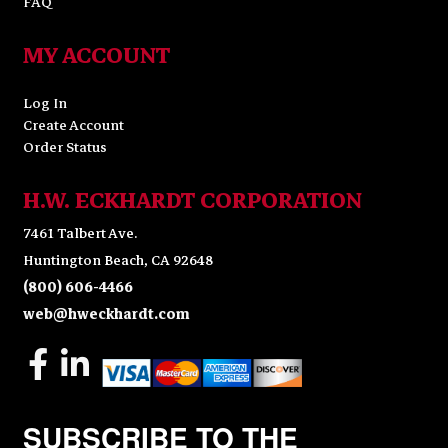
FAQ
MY ACCOUNT
Log In
Create Account
Order Status
H.W. ECKHARDT CORPORATION
7461 Talbert Ave.
Huntington Beach, CA 92648
(800) 606-4466
web@hweckhardt.com
SUBSCRIBE TO THE