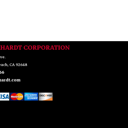
KHARDT CORPORATION
ve.
ach, CA 92648
66
ardt.com