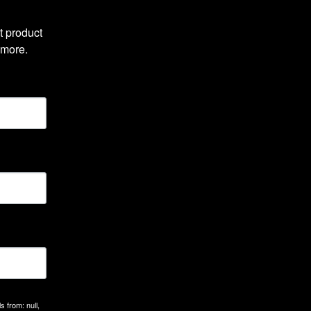
 product 
 more.
 from: null,