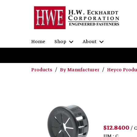
Home
Shop
About
Products
By Manufacturer
Heyco Prod
$12.8400
/ 
UM : C