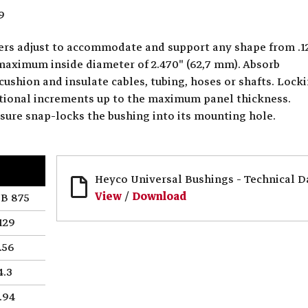
9
ters adjust to accommodate and support any shape from .1
 maximum inside diameter of 2.470" (62,7 mm). Absorb
cushion and insulate cables, tubing, hoses or shafts. Lock
actional increments up to the maximum panel thickness.
ssure snap-locks the bushing into its mounting hole.
Heyco Universal Bushings - Technical D
View
/
Download
B 875
129
.56
4.3
.94