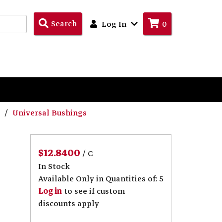
Search
Search
Log In
0
Products
s
Universal Bushings
$12.8400
/ C
In Stock
Available Only in Quantities of: 5
Log in
to see if custom
discounts apply