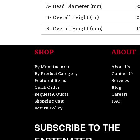
A- Head Diameter (mm)
2
B- Overall Height (in.)
0
B- Overall Height (mm)
1
SHOP
ABOUT
By Manufacturer
About Us
By Product Category
Contact Us
Featured Items
Services
Quick Order
Blog
Request A Quote
Careers
Shopping Cart
FAQ
Return Policy
SUBSCRIBE TO THE