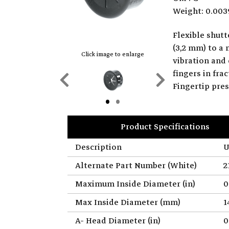
Weight: 0.003
Flexible shut
(3,2 mm) to a
Click image to enlarge
vibration and 
fingers in fr
Previous
Next
Fingertip pre
Slide
Slide
Product Specifications
Description
U
Alternate Part Number (White)
2
Maximum Inside Diameter (in)
0
Max Inside Diameter (mm)
1
A- Head Diameter (in)
0