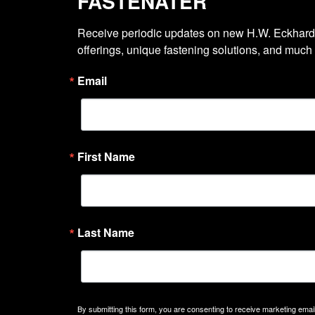
FASTENATER
Receive periodic updates on new H.W. Eckhardt
offerings, unique fastening solutions, and much
Email
First Name
Last Name
By submitting this form, you are consenting to receive marketing emails