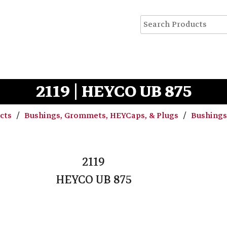
2119 | HEYCO UB 875
ucts
Bushings, Grommets, HEYCaps, & Plugs
Bushing
2119
HEYCO UB 875
C