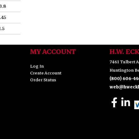
3.8
.45
1.5
MY ACCOUNT
H.W. EC
7461 Talbert A
Log In
Huntington Be
Create Account
(800) 606-44
Order Status
web@hweckh