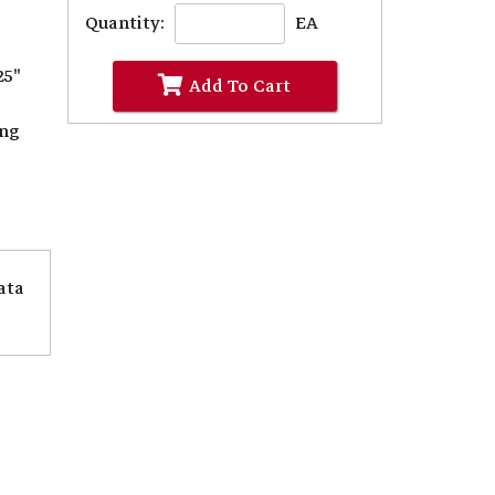
Quantity:
EA
25"
Add To Cart
ing
ata