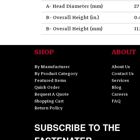
A- Head Diameter (mm)
27
B- Overall Height (in.)
0.
B- Overall Height (mm)
11
SHOP
ABOUT
By Manufacturer
About Us
By Product Category
Contact Us
Featured Items
Services
Quick Order
Blog
Request A Quote
Careers
Shopping Cart
FAQ
Return Policy
SUBSCRIBE TO THE