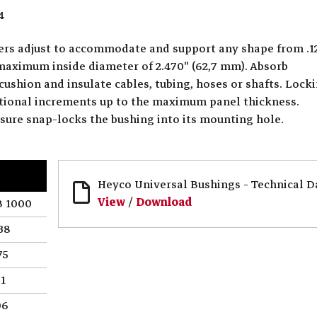
4
ters adjust to accommodate and support any shape from .1
 maximum inside diameter of 2.470" (62,7 mm). Absorb
cushion and insulate cables, tubing, hoses or shafts. Lock
actional increments up to the maximum panel thickness.
ssure snap-locks the bushing into its mounting hole.
Heyco Universal Bushings - Technical D
View
/
Download
 1000
38
75
.1
06