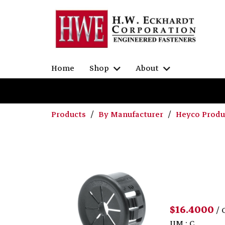
Home
Shop
About
Products
By Manufacturer
Heyco Prod
$16.4000
/ 
UM : C