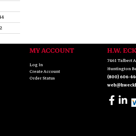
44
.2
MY ACCOUNT
H.W. EC
7461 Talbert A
Log In
Huntington Be
Create Account
(800) 606-44
Order Status
web@hweckh