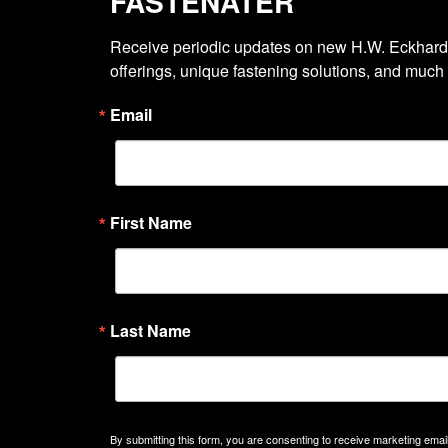
FASTENATER
Receive periodic updates on new H.W. Eckhardt
offerings, unique fastening solutions, and much
Email
First Name
Last Name
By submitting this form, you are consenting to receive marketing emails