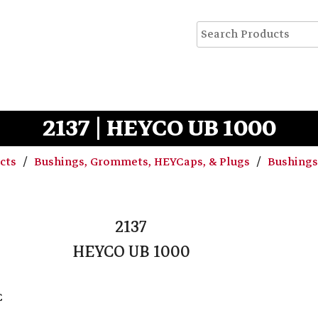
2137 | HEYCO UB 1000
ucts
Bushings, Grommets, HEYCaps, & Plugs
Bushing
2137
HEYCO UB 1000
C