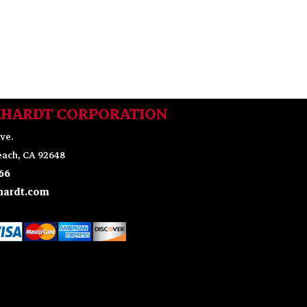
KHARDT CORPORATION
ve.
ach, CA 92648
66
ardt.com