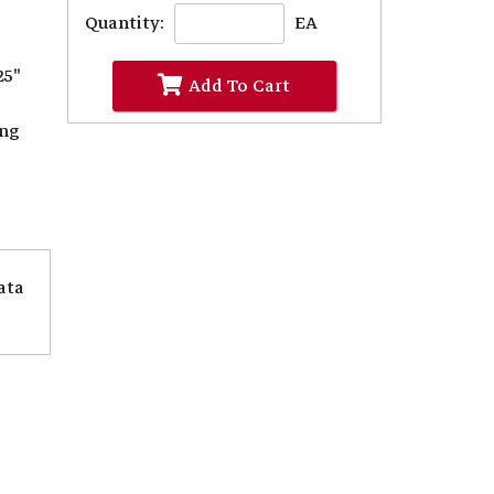
Quantity:
EA
25"
Add To Cart
ing
ata