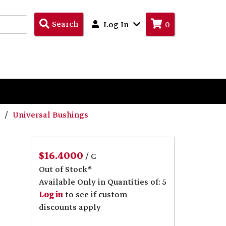
Search
Search
Log In
0
Products
s
Universal Bushings
$16.4000
/ C
Out of Stock*
Available Only in Quantities of: 5
Log in
to see if custom
discounts apply