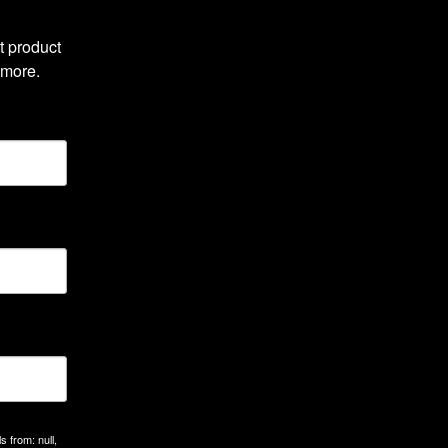
 product 
 more.
 from: null,