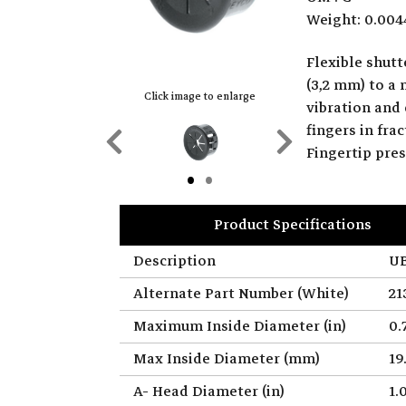
Weight: 0.004
Flexible shut
(3,2 mm) to a
Click image to enlarge
vibration and 
fingers in fr
Previous
Next
Fingertip pre
Slide
Slide
Product Specifications
Description
UB
Alternate Part Number (White)
21
Maximum Inside Diameter (in)
0.
Max Inside Diameter (mm)
19
A- Head Diameter (in)
1.