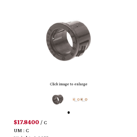
Click image to enlarge
$17.8400
/ C
UM : C