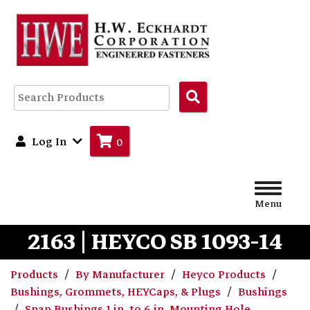
Search
Products
Log In
0
Menu
2163 | HEYCO SB 1093-14
Products
By Manufacturer
Heyco Products
Bushings, Grommets, HEYCaps, & Plugs
Bushings
Snap Bushings 1 in. to 6 in. Mounting Hole