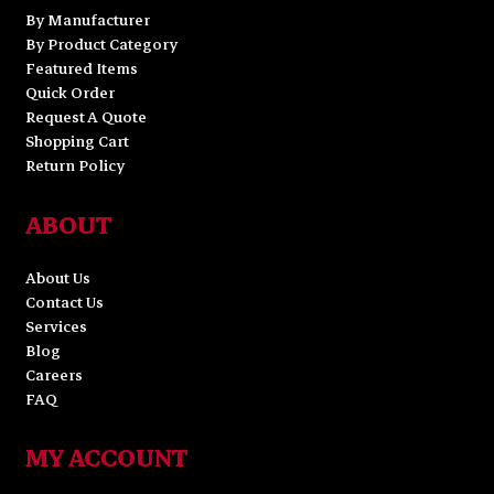
By Manufacturer
By Product Category
Featured Items
Quick Order
Request A Quote
Shopping Cart
Return Policy
ABOUT
About Us
Contact Us
Services
Blog
Careers
FAQ
MY ACCOUNT