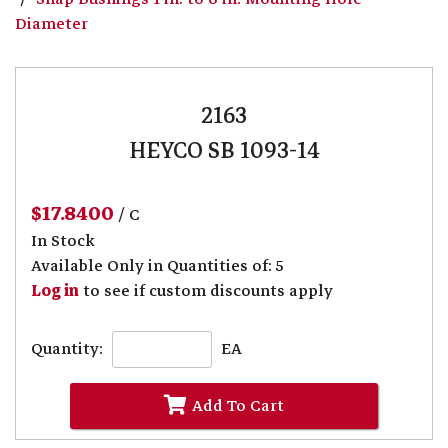
Diameter
2163
HEYCO SB 1093-14
$17.8400
/ C
In Stock
Available Only in Quantities of: 5
Log in
to see if custom discounts apply
Quantity:
EA
Add To Cart