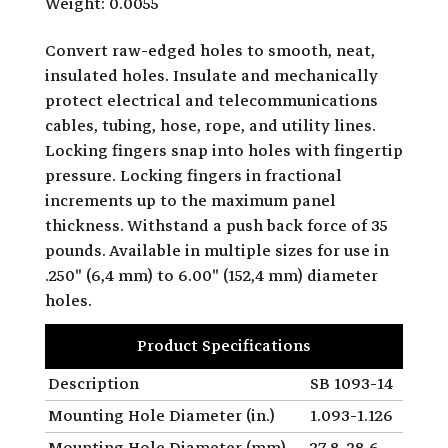
Weight: 0.0055
Convert raw-edged holes to smooth, neat,
insulated holes. Insulate and mechanically
protect electrical and telecommunications
cables, tubing, hose, rope, and utility lines.
Locking fingers snap into holes with fingertip
pressure. Locking fingers in fractional
increments up to the maximum panel
thickness. Withstand a push back force of 35
pounds. Available in multiple sizes for use in
.250" (6,4 mm) to 6.00" (152,4 mm) diameter
holes.
Product Specifications
Description
SB 1093-14
Mounting Hole Diameter (in.)
1.093-1.126
Mounting Hole Diameter (mm)
27.8-28.6