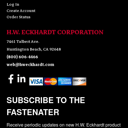
Log In
Create Account
Order Status
H.W. ECKHARDT CORPORATION
7461 Talbert Ave.
Huntington Beach, CA 92648
(800) 606-4466
web@hweckhardt.com
SUBSCRIBE TO THE
FASTENATER
Receive periodic updates on new H.W. Eckhardt product 