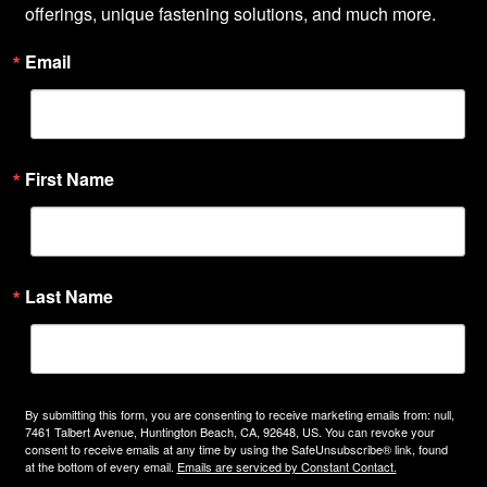
offerings, unique fastening solutions, and much more.
Email
First Name
Last Name
By submitting this form, you are consenting to receive marketing emails from: null,
7461 Talbert Avenue, Huntington Beach, CA, 92648, US. You can revoke your
consent to receive emails at any time by using the SafeUnsubscribe® link, found
at the bottom of every email.
Emails are serviced by Constant Contact.