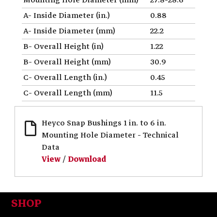
A- Inside Diameter (in.)
0.88
A- Inside Diameter (mm)
22.2
B- Overall Height (in)
1.22
B- Overall Height (mm)
30.9
C- Overall Length (in.)
0.45
C- Overall Length (mm)
11.5
Heyco Snap Bushings 1 in. to 6 in.
Mounting Hole Diameter - Technical
Data
View
/
Download
SHOP