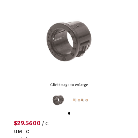
Click image to enlarge
$29.5600
/ C
UM : C