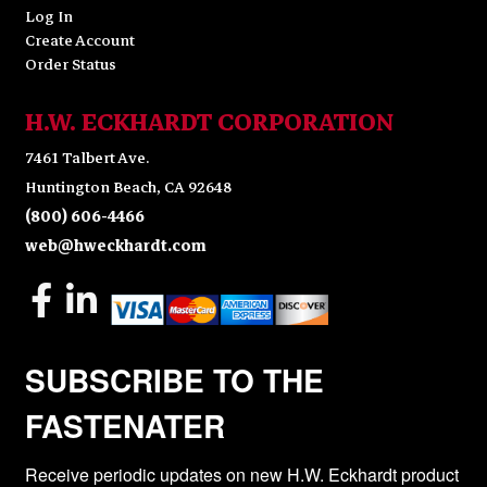
Log In
Create Account
Order Status
H.W. ECKHARDT CORPORATION
7461 Talbert Ave.
Huntington Beach, CA 92648
(800) 606-4466
web@hweckhardt.com
SUBSCRIBE TO THE
FASTENATER
Receive periodic updates on new H.W. Eckhardt product 