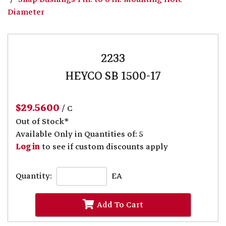
Diameter
2233
HEYCO SB 1500-17
$29.5600
/ C
Out of Stock*
Available Only in Quantities of: 5
Log in
to see if custom discounts apply
Quantity:
EA
Add To Cart