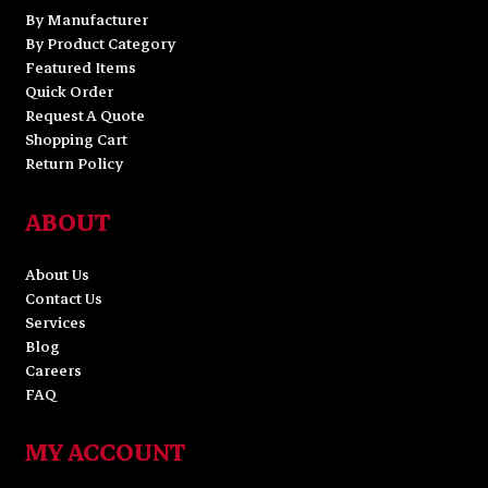
By Manufacturer
By Product Category
Featured Items
Quick Order
Request A Quote
Shopping Cart
Return Policy
ABOUT
About Us
Contact Us
Services
Blog
Careers
FAQ
MY ACCOUNT