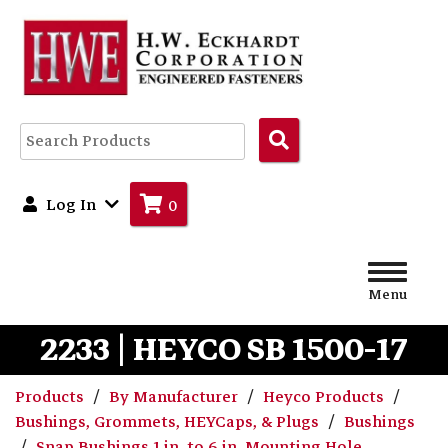
Search
Products
Log In
0
Menu
2233 | HEYCO SB 1500-17
Products
By Manufacturer
Heyco Products
Bushings, Grommets, HEYCaps, & Plugs
Bushings
Snap Bushings 1 in. to 6 in. Mounting Hole