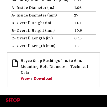
A- Inside Diameter (in.)
1.06
A- Inside Diameter (mm)
27
B- Overall Height (in)
1.61
B- Overall Height (mm)
40.9
C- Overall Length (in.)
0.45
C- Overall Length (mm)
11.5
Heyco Snap Bushings 1 in. to 6 in.
Mounting Hole Diameter - Technical
Data
View
/
Download
SHOP