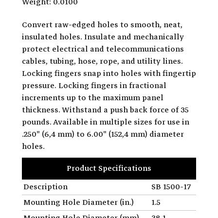
Weight: 0.0100
Convert raw-edged holes to smooth, neat,
insulated holes. Insulate and mechanically
protect electrical and telecommunications
cables, tubing, hose, rope, and utility lines.
Locking fingers snap into holes with fingertip
pressure. Locking fingers in fractional
increments up to the maximum panel
thickness. Withstand a push back force of 35
pounds. Available in multiple sizes for use in
.250" (6,4 mm) to 6.00" (152,4 mm) diameter
holes.
Product Specifications
Description
SB 1500-17
Mounting Hole Diameter (in.)
1.5
Mounting Hole Diameter (mm)
38.1