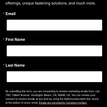
offerings, unique fastening solutions, and much more.
Email
First Name
Last Name
By submitting this form, you are consenting to receive marketing emails from: null,
7461 Talbert Avenue, Huntington Beach, CA, 92648, US. You can revoke your
consent to receive emails at any time by using the SafeUnsubscribe® link, found
at the bottom of every email.
Emails are serviced by Constant Contact.