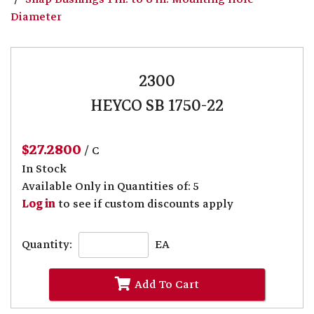
Diameter
2300
HEYCO SB 1750-22
$27.2800
/ C
In Stock
Available Only in Quantities of: 5
Log in
to see if custom discounts apply
Quantity:
EA
Add To Cart