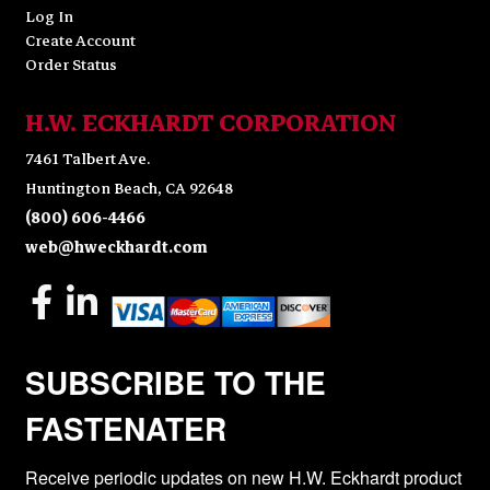
Log In
Create Account
Order Status
H.W. ECKHARDT CORPORATION
7461 Talbert Ave.
Huntington Beach, CA 92648
(800) 606-4466
web@hweckhardt.com
SUBSCRIBE TO THE
FASTENATER
Receive periodic updates on new H.W. Eckhardt product 