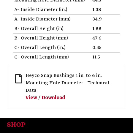
A- Inside Diameter (in.)
1.38
A- Inside Diameter (mm)
34.9
B- Overall Height (in)
1.88
B- Overall Height (mm)
47.6
C- Overall Length (in.)
0.45
C- Overall Length (mm)
11.5
Heyco Snap Bushings 1 in. to 6 in.
Mounting Hole Diameter - Technical
Data
View
/
Download
SHOP