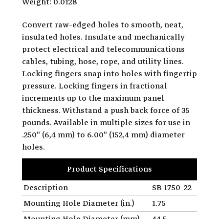
Weight: 0.0128
Convert raw-edged holes to smooth, neat,
insulated holes. Insulate and mechanically
protect electrical and telecommunications
cables, tubing, hose, rope, and utility lines.
Locking fingers snap into holes with fingertip
pressure. Locking fingers in fractional
increments up to the maximum panel
thickness. Withstand a push back force of 35
pounds. Available in multiple sizes for use in
.250" (6,4 mm) to 6.00" (152,4 mm) diameter
holes.
Product Specifications
Description
SB 1750-22
Mounting Hole Diameter (in.)
1.75
Mounting Hole Diameter (mm)
44.5