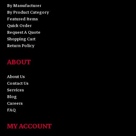
By Manufacturer
By Product Category
Featured Items
Quick Order
Request A Quote
Shopping Cart
Return Policy
ABOUT
About Us
Contact Us
Services
Blog
Careers
FAQ
MY ACCOUNT