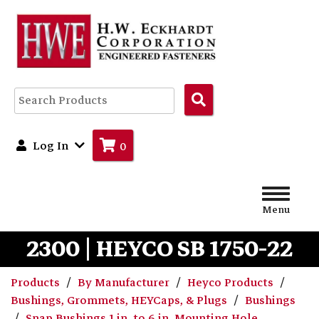
Search
Products
Log In
0
Menu
2300 | HEYCO SB 1750-22
Products
By Manufacturer
Heyco Products
Bushings, Grommets, HEYCaps, & Plugs
Bushings
Snap Bushings 1 in. to 6 in. Mounting Hole