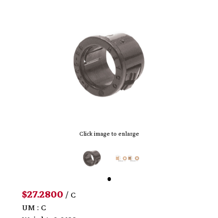
Click image to enlarge
$27.2800
/ C
UM : C