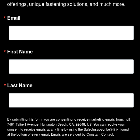
offerings, unique fastening solutions, and much more.
Email
First Name
Last Name
By submitting this form, you are consenting to receive marketing emails from: null,
7461 Talbert Avenue, Huntington Beach, CA, 92648, US. You can revoke your
consent to receive emails at any time by using the SafeUnsubscribe® link, found
at the bottom of every email.
Emails are serviced by Constant Contact.