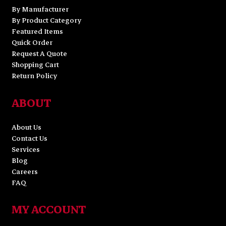
By Manufacturer
By Product Category
Featured Items
Quick Order
Request A Quote
Shopping Cart
Return Policy
ABOUT
About Us
Contact Us
Services
Blog
Careers
FAQ
MY ACCOUNT