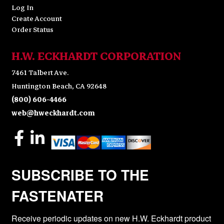
Log In
Create Account
Order Status
H.W. ECKHARDT CORPORATION
7461 Talbert Ave.
Huntington Beach, CA 92648
(800) 606-4466
web@hweckhardt.com
SUBSCRIBE TO THE
FASTENATER
Receive periodic updates on new H.W. Eckhardt product 