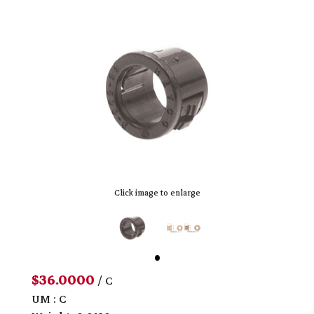
Click image to enlarge
$36.0000
/ C
UM : C