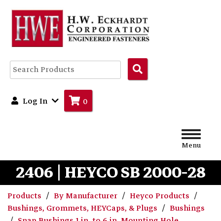
Search
Products
Log In
0
Menu
2406 | HEYCO SB 2000-28
Products
By Manufacturer
Heyco Products
Bushings, Grommets, HEYCaps, & Plugs
Bushings
Snap Bushings 1 in. to 6 in. Mounting Hole