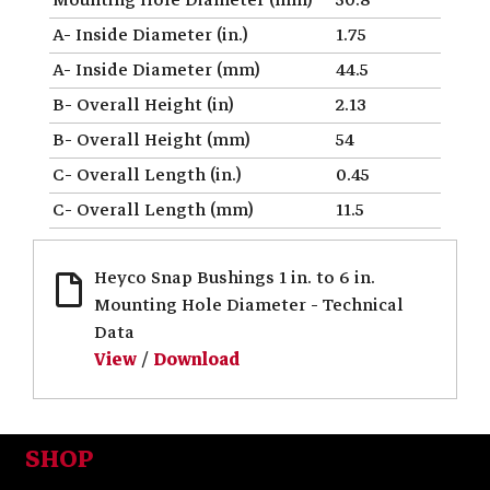
A- Inside Diameter (in.)
1.75
A- Inside Diameter (mm)
44.5
B- Overall Height (in)
2.13
B- Overall Height (mm)
54
C- Overall Length (in.)
0.45
C- Overall Length (mm)
11.5
Heyco Snap Bushings 1 in. to 6 in.
Mounting Hole Diameter - Technical
Data
View
/
Download
SHOP