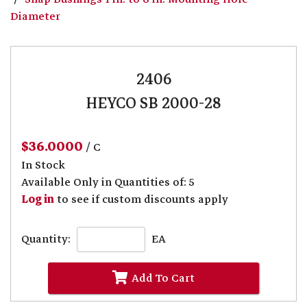
Diameter
2406
HEYCO SB 2000-28
$36.0000
/ C
In Stock
Available Only in Quantities of: 5
Log in
to see if custom discounts apply
Quantity:
EA
Add To Cart