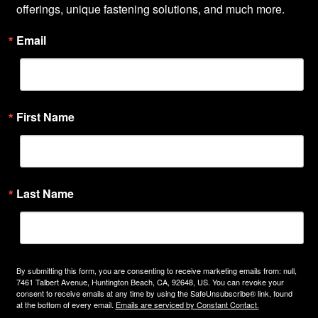
offerings, unique fastening solutions, and much more.
Email
First Name
Last Name
By submitting this form, you are consenting to receive marketing emails from: null,
7461 Talbert Avenue, Huntington Beach, CA, 92648, US. You can revoke your
consent to receive emails at any time by using the SafeUnsubscribe® link, found
at the bottom of every email.
Emails are serviced by Constant Contact.