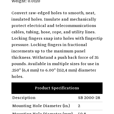
Weight: 0.0120
Convert raw-edged holes to smooth, neat,
insulated holes. Insulate and mechanically
protect electrical and telecommunications
cables, tubing, hose, rope, and utility lines.
Locking fingers snap into holes with fingertip
pressure. Locking fingers in fractional
increments up to the maximum panel
thickness. Withstand a push back force of 35
pounds. Available in multiple sizes for use in
.250" (6,4 mm) to 6.00" (152,4 mm) diameter
holes.
Product Specifications
Description
SB 2000-28
Mounting Hole Diameter (in.)
2
Mounting Hole Diameter (mm)
50.8