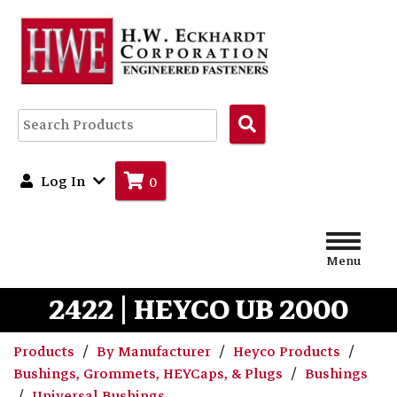
Search
Products
Log In
0
Menu
2422 | HEYCO UB 2000
Products
By Manufacturer
Heyco Products
Bushings, Grommets, HEYCaps, & Plugs
Bushings
Universal Bushings