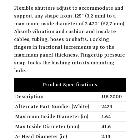
Flexible shutters adjust to accommodate and
support any shape from .125" (3,2 mm) to a
maximum inside diameter of 2.470" (62,7 mm).
Absorb vibration and cushion and insulate
cables, tubing, hoses or shafts. Locking
fingers in fractional increments up to the
maximum panel thickness. Fingertip pressure
snap-locks the bushing into its mounting
hole.
Product Specifications
Description
UB 2000
Alternate Part Number (White)
2423
Maximum Inside Diameter (in)
1.64
Max Inside Diameter (mm)
41.6
A- Head Diameter (in)
2.13