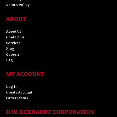
Return Policy
ABOUT
About Us
Contact Us
Services
Blog
Careers
FAQ
MY ACCOUNT
Log In
Create Account
Order Status
H.W. ECKHARDT CORPORATION