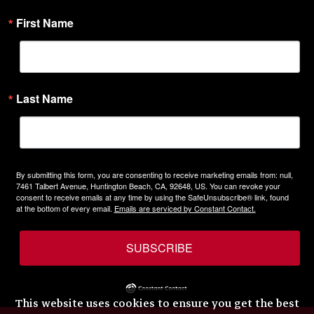
First Name
Last Name
By submitting this form, you are consenting to receive marketing emails from: null,
7461 Talbert Avenue, Huntington Beach, CA, 92648, US. You can revoke your
consent to receive emails at any time by using the SafeUnsubscribe® link, found
at the bottom of every email.
Emails are serviced by Constant Contact.
SUBSCRIBE
This website uses cookies to ensure you get the best