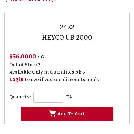
2422
HEYCO UB 2000
$56.0000
/ C
Out of Stock*
Available Only in Quantities of: 5
Log in
to see if custom discounts apply
Quantity:
EA
Add To Cart