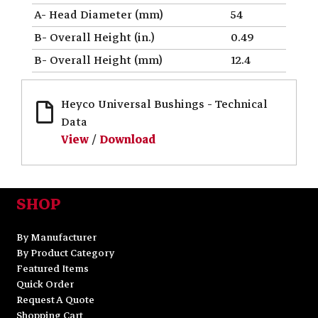
A- Head Diameter (mm)
54
B- Overall Height (in.)
0.49
B- Overall Height (mm)
12.4
Heyco Universal Bushings - Technical
Data
View
/
Download
SHOP
By Manufacturer
By Product Category
Featured Items
Quick Order
Request A Quote
Shopping Cart