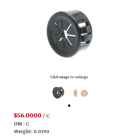
Click image to enlarge
$56.0000
/ C
UM : C
Weight: 0.0190