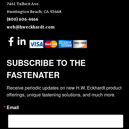
7461 Talbert Ave.
Huntington Beach, CA 92648
(800) 606-4466
web@hweckhardt.com
SUBSCRIBE TO THE
FASTENATER
Receive periodic updates on new H.W. Eckhardt product 
offerings, unique fastening solutions, and much more.
Email