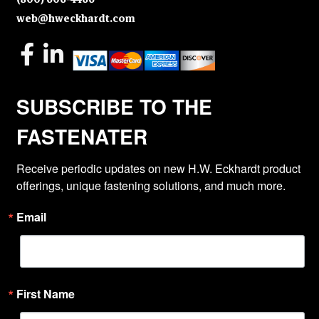
web@hweckhardt.com
SUBSCRIBE TO THE
FASTENATER
Receive periodic updates on new H.W. Eckhardt product 
offerings, unique fastening solutions, and much more.
Email
First Name