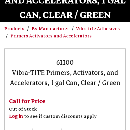
AND ACCELERATORS, 1 GAL
CAN, CLEAR / GREEN
Products
By Manufacturer
Vibratite Adhesives
Primers Activators and Accelerators
61100
Vibra-TITE Primers, Activators, and
Accelerators, 1 gal Can, Clear / Green
Call for Price
Out of Stock
Log in
to see if custom discounts apply