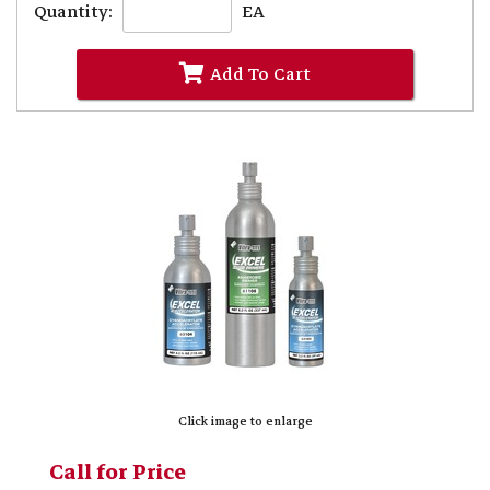
Quantity:
EA
Add To Cart
Click image to enlarge
Call for Price