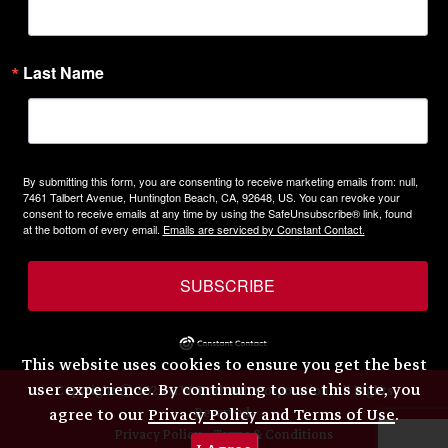
Last Name
By submitting this form, you are consenting to receive marketing emails from: null,
7461 Talbert Avenue, Huntington Beach, CA, 92648, US. You can revoke your
consent to receive emails at any time by using the SafeUnsubscribe® link, found
at the bottom of every email.
Emails are serviced by Constant Contact.
SUBSCRIBE
This website uses cookies to ensure you get the best
user experience. By continuing to use this site, you
Copyright © 2026 H.W. Eckhardt Corporation. All Rights
Reserved.
agree to our
Privacy Policy and Terms of Use
.
Privacy Policy
Terms & Conditions