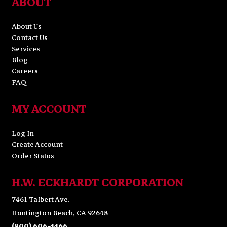
ABOUT
About Us
Contact Us
Services
Blog
Careers
FAQ
MY ACCOUNT
Log In
Create Account
Order Status
H.W. ECKHARDT CORPORATION
7461 Talbert Ave.
Huntington Beach, CA 92648
(800) 606-4466