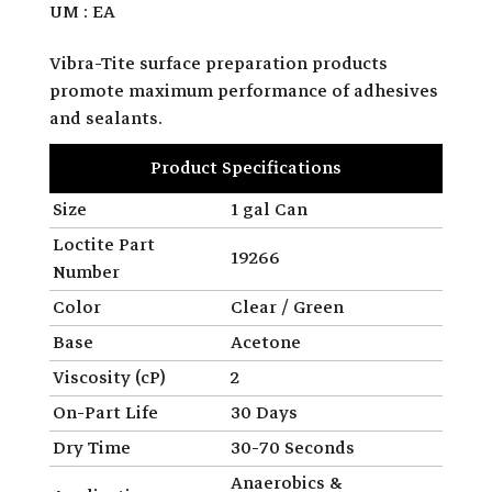
UM : EA
Vibra-Tite surface preparation products
promote maximum performance of adhesives
and sealants.
Product Specifications
Size
1 gal Can
Loctite Part
19266
Number
Color
Clear / Green
Base
Acetone
Viscosity (cP)
2
On-Part Life
30 Days
Dry Time
30-70 Seconds
Anaerobics &