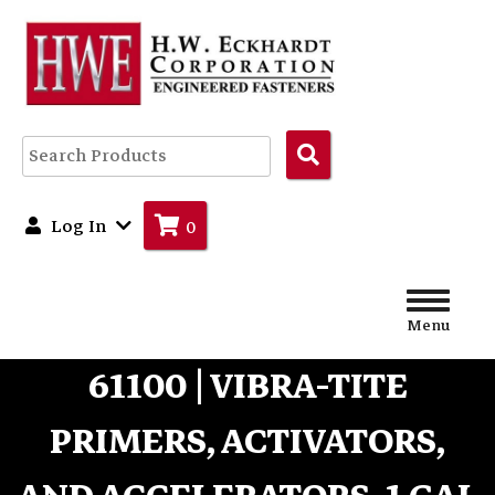
Search
Products
Log In
0
Menu
61100 | VIBRA-TITE
PRIMERS, ACTIVATORS,