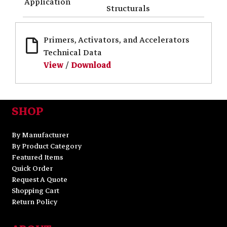
Application
Structurals
Primers, Activators, and Accelerators
Technical Data
View
/
Download
SHOP
By Manufacturer
By Product Category
Featured Items
Quick Order
Request A Quote
Shopping Cart
Return Policy