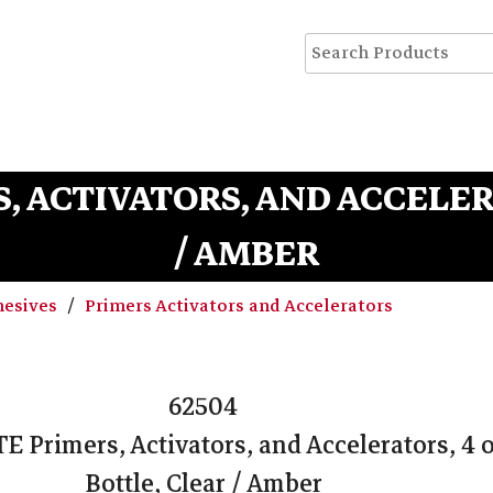
RS, ACTIVATORS, AND ACCELER
/ AMBER
hesives
Primers Activators and Accelerators
62504
TE Primers, Activators, and Accelerators, 4 
Bottle, Clear / Amber