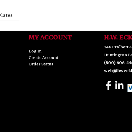
ylates
MY ACCOUNT
H.W. EC
7461 Talbert A
Log In
Huntington Be
Create Account
(800) 606-44
Order Status
web@hweckh