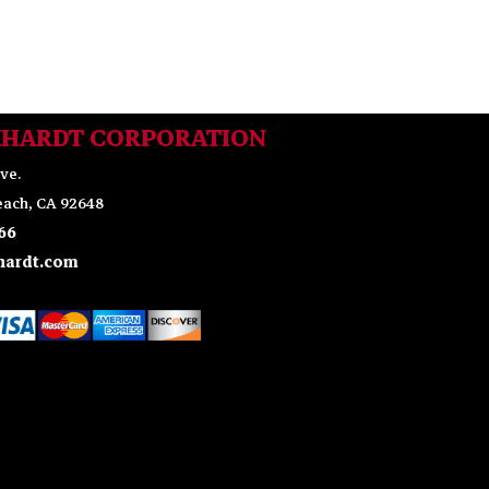
KHARDT CORPORATION
ve.
ach, CA 92648
66
ardt.com