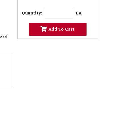
Quantity:
EA
Add To Cart
e of