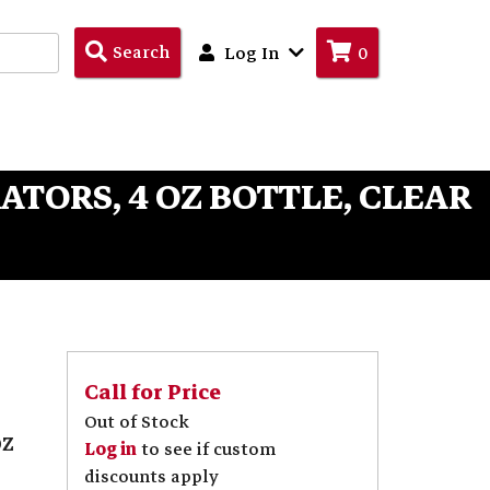
Search
Search
Log In
0
Products
ATORS, 4 OZ BOTTLE, CLEAR
Call for Price
Out of Stock
oz
Log in
to see if custom
discounts apply