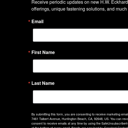
Receive periodic updates on new H.W. Eckhardt
offerings, unique fastening solutions, and much
Email
First Name
Last Name
By submitting this form, you are consenting to receive marketing emails
7461 Talbert Avenue, Huntington Beach, CA, 92648, US. You can rev
consent to receive emails at any time by using the SafeUnsubscribe® 
at the bottom of every email.
Emails are serviced by Constant Contact