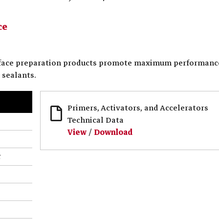
ce
rface preparation products promote maximum performanc
 sealants.
Primers, Activators, and Accelerators
Technical Data
View
/
Download
r