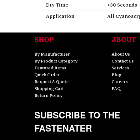
Dry Time
<30 Seconds
Application
All Cyanoacr
SHOP
ABOUT
By Manufacturer
About Us
By Product Category
Contact Us
Featured Items
Services
Quick Order
Blog
Request A Quote
Careers
Shopping Cart
FAQ
Return Policy
SUBSCRIBE TO THE
FASTENATER