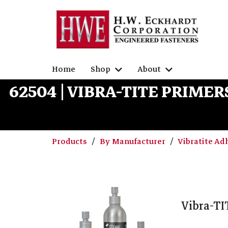
Home
Shop
About
62504 | VIBRA-TITE PRIME
Products
By Manufacturer
Vibratite Ad
Vibra-TI