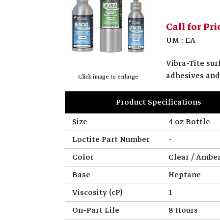
Call for Pri
UM : EA
Vibra-Tite su
adhesives and
Click image to enlarge
Product Specifications
Size
4 oz Bottle
Loctite Part Number
-
Color
Clear / Ambe
Base
Heptane
Viscosity (cP)
1
On-Part Life
8 Hours