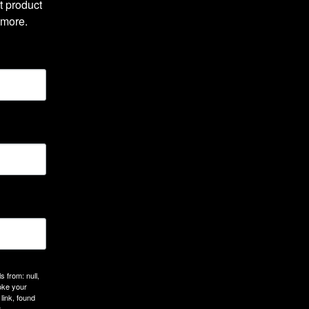
 product 
 more.
 from: null,
oke your
link, found
.