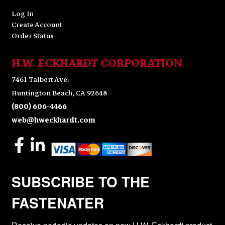
Log In
Create Account
Order Status
H.W. ECKHARDT CORPORATION
7461 Talbert Ave.
Huntington Beach, CA 92648
(800) 606-4466
web@hweckhardt.com
SUBSCRIBE TO THE
FASTENATER