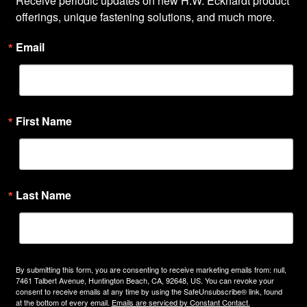
Receive periodic updates on new H.W. Eckhardt product 
offerings, unique fastening solutions, and much more.
Email
First Name
Last Name
By submitting this form, you are consenting to receive marketing emails from: null,
7461 Talbert Avenue, Huntington Beach, CA, 92648, US. You can revoke your
consent to receive emails at any time by using the SafeUnsubscribe® link, found
at the bottom of every email.
Emails are serviced by Constant Contact.