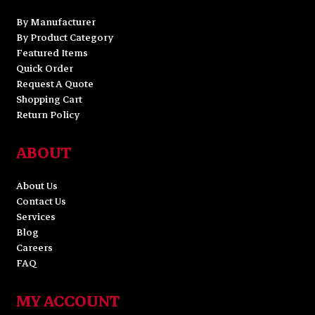
By Manufacturer
By Product Category
Featured Items
Quick Order
Request A Quote
Shopping Cart
Return Policy
ABOUT
About Us
Contact Us
Services
Blog
Careers
FAQ
MY ACCOUNT