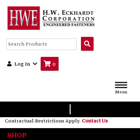
Search
Products
Log In
0
Menu
|
Contractual Restrictions Apply.
Contact Us
SHOP