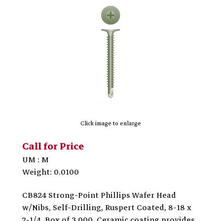
Click image to enlarge
Call for Price
UM : M
Weight: 0.0100
CB824 Strong-Point Phillips Wafer Head
w/Nibs, Self-Drilling, Ruspert Coated, 8-18 x
2-1/4, Box of 3,000. Ceramic coating provides