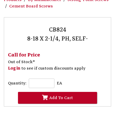
Cement Board Screws
CB824
8-18 X 2-1/4, PH, SELF-
Call for Price
Out of Stock*
Log in
to see if custom discounts apply
Quantity:
EA
Add To Cart