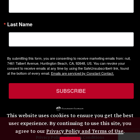
Last Name
By submitting this form, you are consenting to receive marketing emails from: null,
7461 Talbert Avenue, Huntington Beach, CA, 92648, US. You can revoke your
consent to receive emails at any time by using the SafeUnsubscribe® link, found
at the bottom of every email.
Emails are serviced by Constant Contact.
SUBSCRIBE
This website uses cookies to ensure you get the best
user experience. By continuing to use this site, you
Copyright © 2026 H.W. Eckhardt Corporation. All Rights
Reserved.
agree to our
Privacy Policy and Terms of Use
.
Privacy Policy
Terms & Conditions