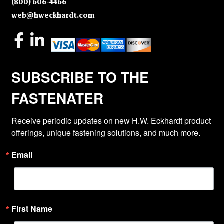
(800) 606-4466
web@hweckhardt.com
SUBSCRIBE TO THE
FASTENATER
Receive periodic updates on new H.W. Eckhardt product 
offerings, unique fastening solutions, and much more.
Email
First Name