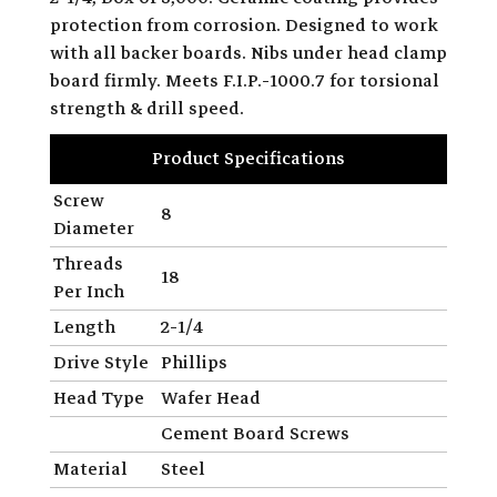
protection from corrosion. Designed to work
with all backer boards. Nibs under head clamp
board firmly. Meets F.I.P.-1000.7 for torsional
strength & drill speed.
Product Specifications
Screw
8
Diameter
Threads
18
Per Inch
Length
2-1/4
Drive Style
Phillips
Head Type
Wafer Head
Cement Board Screws
Material
Steel