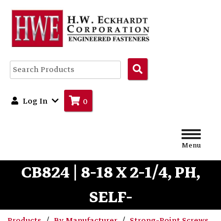
Search
Products
Log In
0
Menu
CB824 | 8-18 X 2-1/4, PH,
SELF-
Products
By Manufacturer
Strong-Point Screws