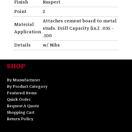
Finish
Ruspert
Point
2
Attaches cement board to metal
Material
studs. Drill Capacity (in.): .035 -
Application
.100
Details
w/ Nibs
SHOP
By Manufacturer
By Product Category
Featured Items
Quick Order
Request A Quote
Shopping Cart
Return Policy