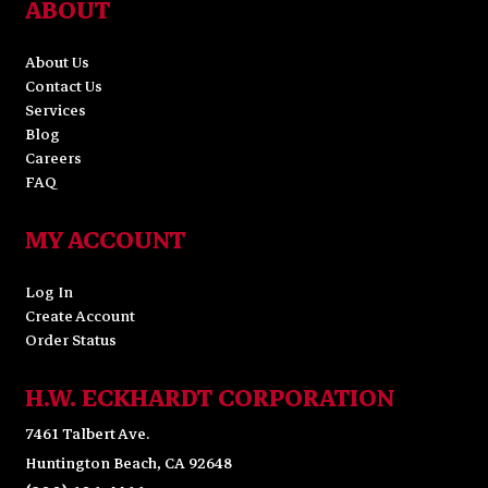
ABOUT
About Us
Contact Us
Services
Blog
Careers
FAQ
MY ACCOUNT
Log In
Create Account
Order Status
H.W. ECKHARDT CORPORATION
7461 Talbert Ave.
Huntington Beach, CA 92648