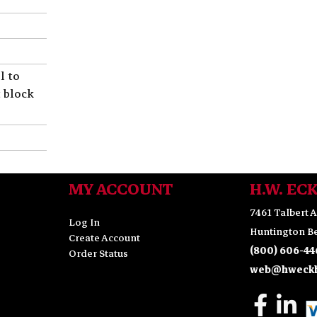
l to
t block
MY ACCOUNT
H.W. EC
7461 Talbert A
Log In
Huntington Be
Create Account
(800) 606-44
Order Status
web@hweckh