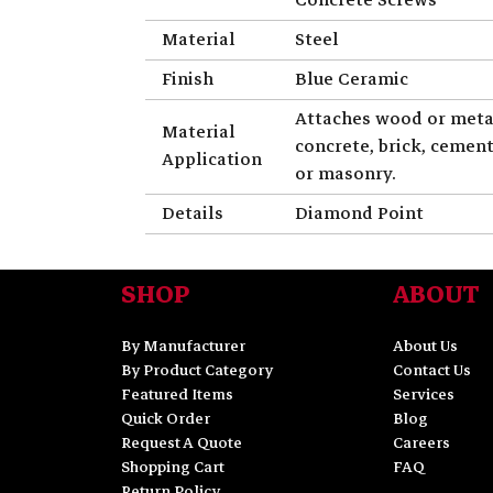
Material
Steel
Finish
Blue Ceramic
Attaches wood or meta
Material
concrete, brick, cemen
Application
or masonry.
Details
Diamond Point
SHOP
ABOUT
By Manufacturer
About Us
By Product Category
Contact Us
Featured Items
Services
Quick Order
Blog
Request A Quote
Careers
Shopping Cart
FAQ
Return Policy