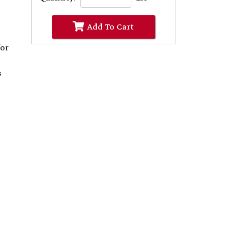
Add To Cart
d
for
s