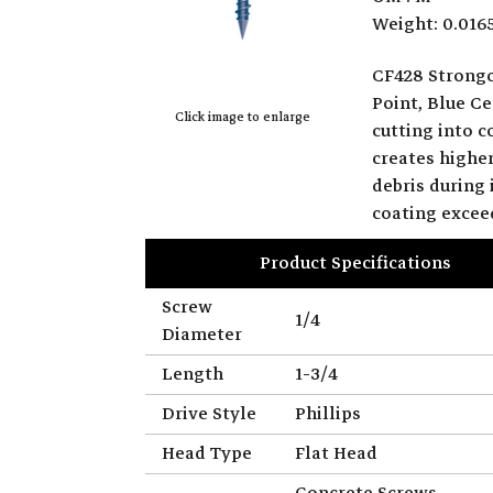
Weight: 0.016
CF428 Strongc
Point, Blue Ce
Click image to enlarge
cutting into 
creates highe
debris during
coating excee
Product Specifications
Screw
1/4
Diameter
Length
1-3/4
Drive Style
Phillips
Head Type
Flat Head
Concrete Screws