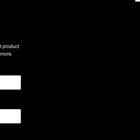
 product 
 more.