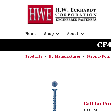
Home
Shop
About
CF4
Products
By Manufacturer
Strong-Poin
Call for Pri
UM : M