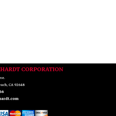
KHARDT CORPORATION
ve.
ach, CA 92648
66
ardt.com