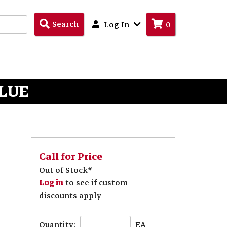
Search
Search
Log In
0
Products
BLUE
Call for Price
Out of Stock*
Log in
to see if custom
discounts apply
Quantity:
EA