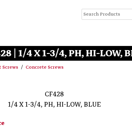
28 | 1/4 X 1-3/4, PH, HI-LOW, 
t Screws
Concrete Screws
CF428
1/4 X 1-3/4, PH, HI-LOW, BLUE
ce