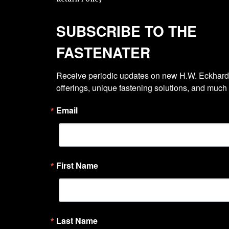
SUBSCRIBE TO THE
FASTENATER
Receive periodic updates on new H.W. Eckhardt
offerings, unique fastening solutions, and much
Email
First Name
Last Name