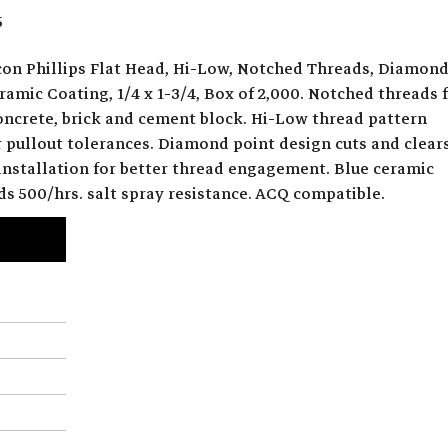
5
on Phillips Flat Head, Hi-Low, Notched Threads, Diamon
ramic Coating, 1/4 x 1-3/4, Box of 2,000. Notched threads 
concrete, brick and cement block. Hi-Low thread pattern
r pullout tolerances. Diamond point design cuts and clear
 installation for better thread engagement. Blue ceramic
ds 500/hrs. salt spray resistance. ACQ compatible.