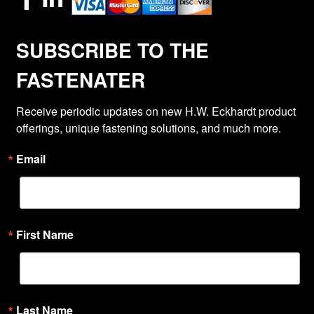
SUBSCRIBE TO THE
FASTENATER
Receive periodic updates on new H.W. Eckhardt product 
offerings, unique fastening solutions, and much more.
Email
First Name
Last Name