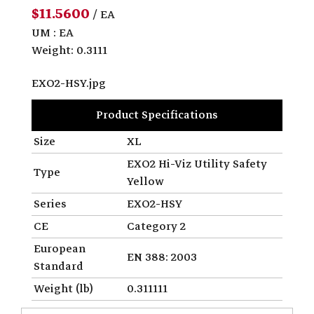
$11.5600
/ EA
UM : EA
Weight: 0.3111
EXO2-HSY.jpg
Product Specifications
Size
XL
EXO2 Hi-Viz Utility Safety
Type
Yellow
Series
EXO2-HSY
CE
Category 2
European
EN 388: 2003
Standard
Weight (lb)
0.311111