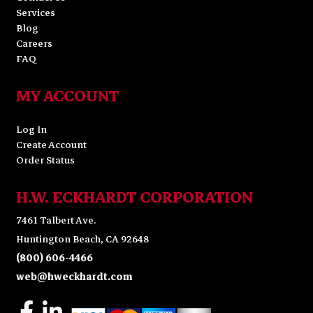
Services
Blog
Careers
FAQ
MY ACCOUNT
Log In
Create Account
Order Status
H.W. ECKHARDT CORPORATION
7461 Talbert Ave.
Huntington Beach, CA 92648
(800) 606-4466
web@hweckhardt.com