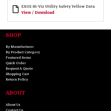
EXO2 Hi-Viz Utility Safety Yellow Data
View
/
Download
SHOP
By Manufacturer
By Product Category
Featured Items
Quick Order
Request A Quote
Shopping Cart
Return Policy
ABOUT
About Us
Contact Us