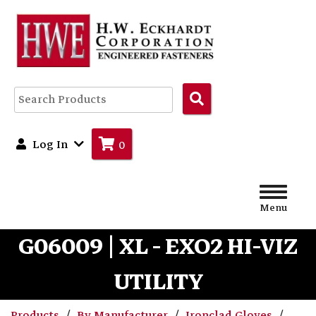
Search
Products
Log In
0
Menu
G06009 | XL - EXO2 HI-VIZ
UTILITY
Products
By Manufacturer
Ironclad Gloves