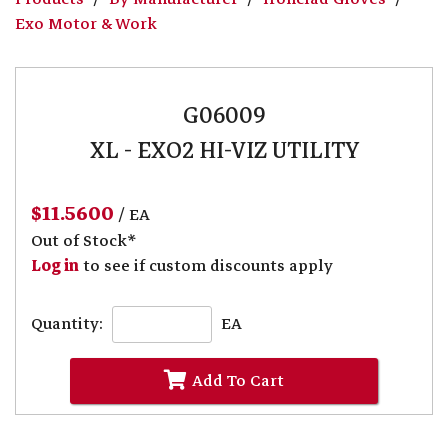
Exo Motor & Work
G06009
XL - EXO2 HI-VIZ UTILITY
$11.5600
/ EA
Out of Stock*
Log in
to see if custom discounts apply
Quantity:
EA
Add To Cart