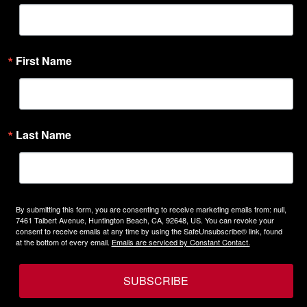
First Name
Last Name
By submitting this form, you are consenting to receive marketing emails from: null,
7461 Talbert Avenue, Huntington Beach, CA, 92648, US. You can revoke your
consent to receive emails at any time by using the SafeUnsubscribe® link, found
at the bottom of every email.
Emails are serviced by Constant Contact.
SUBSCRIBE