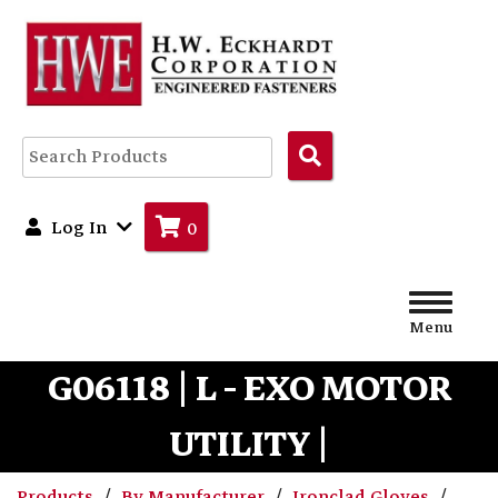
Search
Products
Log In
0
Menu
G06118 | L - EXO MOTOR
UTILITY |
Products
By Manufacturer
Ironclad Gloves