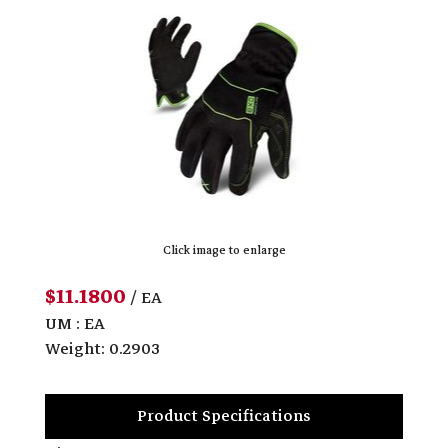
Click image to enlarge
$11.1800
/ EA
UM : EA
Weight: 0.2903
Product Specifications