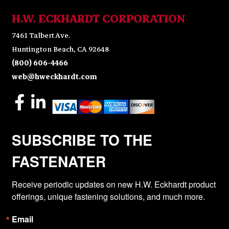
H.W. ECKHARDT CORPORATION
7461 Talbert Ave.
Huntington Beach, CA 92648
(800) 606-4466
web@hweckhardt.com
SUBSCRIBE TO THE
FASTENATER
Receive periodic updates on new H.W. Eckhardt product 
offerings, unique fastening solutions, and much more.
Email