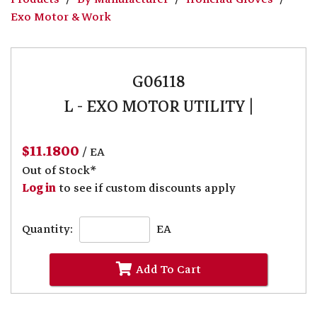
Exo Motor & Work
G06118
L - EXO MOTOR UTILITY |
$11.1800
/ EA
Out of Stock*
Log in
to see if custom discounts apply
Quantity:
EA
Add To Cart