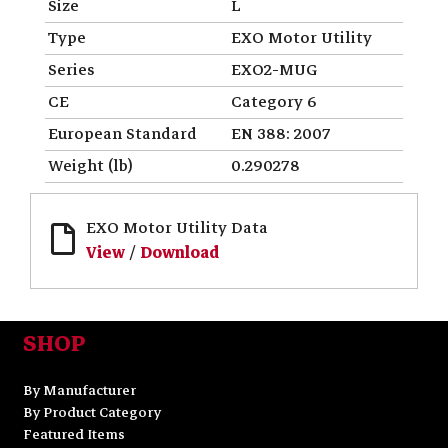
Size
L
Type
EXO Motor Utility
Series
EXO2-MUG
CE
Category 6
European Standard
EN 388: 2007
Weight (lb)
0.290278
EXO Motor Utility Data
View
/
Download
SHOP
By Manufacturer
By Product Category
Featured Items