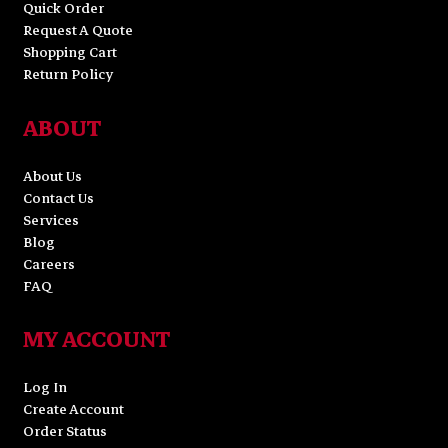
Quick Order
Request A Quote
Shopping Cart
Return Policy
ABOUT
About Us
Contact Us
Services
Blog
Careers
FAQ
MY ACCOUNT
Log In
Create Account
Order Status