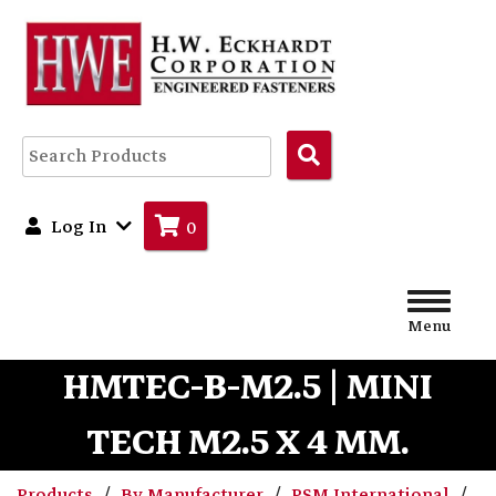
Search
Products
Log In
0
Menu
HMTEC-B-M2.5 | MINI
TECH M2.5 X 4 MM.
Products
By Manufacturer
PSM International