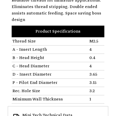
Reusable threads for miniature applications.
Eliminates thread stripping. Double ended
assists automatic feeding. Space saving boss
design
Product Specifications
Thread Size
M2.5
A - Insert Length
4
B - Head Height
0.4
C - Head Diameter
4
D - Insert Diameter
3.65
P - Pilot End Diameter
3.15
Rec. Hole Size
3.2
Minimum Wall Thickness
1
Mini Tech Technical Data