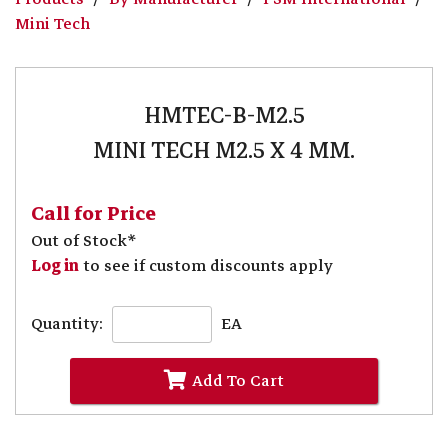
Mini Tech
HMTEC-B-M2.5
MINI TECH M2.5 X 4 MM.
Call for Price
Out of Stock*
Log in
to see if custom discounts apply
Quantity:
EA
Add To Cart