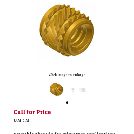
Click image to enlarge
Call for Price
UM : M