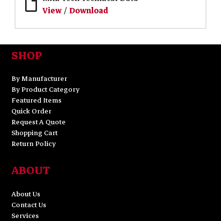
View
/
Download
SHOP
By Manufacturer
By Product Category
Featured Items
Quick Order
Request A Quote
Shopping Cart
Return Policy
ABOUT
About Us
Contact Us
Services