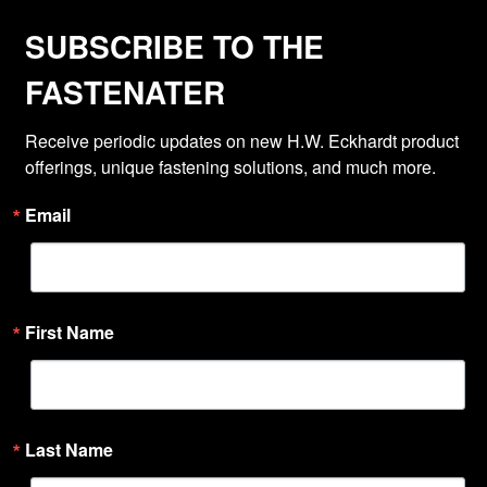
SUBSCRIBE TO THE
FASTENATER
Receive periodic updates on new H.W. Eckhardt product 
offerings, unique fastening solutions, and much more.
Email
First Name
Last Name