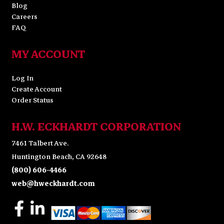
Blog
Careers
FAQ
MY ACCOUNT
Log In
Create Account
Order Status
H.W. ECKHARDT CORPORATION
7461 Talbert Ave.
Huntington Beach, CA 92648
(800) 606-4466
web@hweckhardt.com