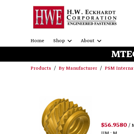
Home
Shop
About
MTEC
Products
By Manufacturer
PSM Interna
$56.9580
/ 
UM : M