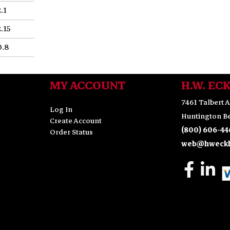
2.1
2.15
0.8
MY ACCOUNT
H.W. EC
7461 Talbert A
Log In
Huntington Be
Create Account
(800) 606-44
Order Status
web@hweckh