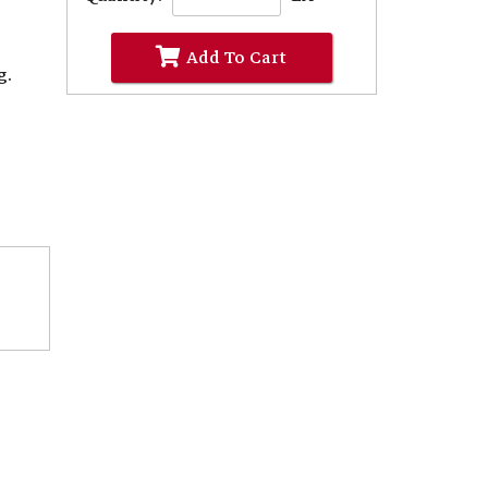
Add To Cart
g.