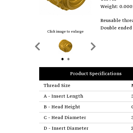
Weight: 0.000
Reusable threa
Double ended 
Click image to enlarge
Previous
Next
Slide
Slide
Product Specifications
Thread Size
A - Insert Length
B - Head Height
C - Head Diameter
D - Insert Diameter