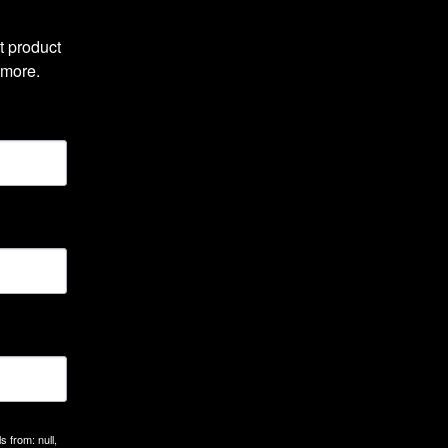
 product 
 more.
 from: null,