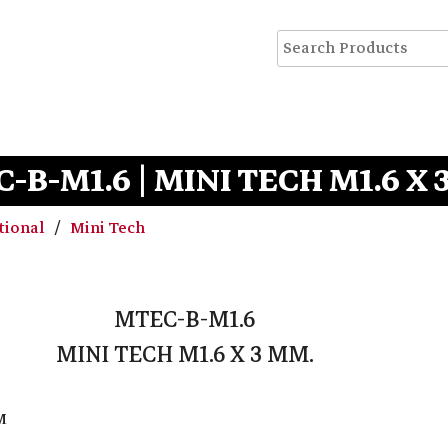
-B-M1.6 | MINI TECH M1.6 X 
tional
Mini Tech
MTEC-B-M1.6
MINI TECH M1.6 X 3 MM.
M