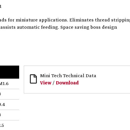
1
ds for miniature applications. Eliminates thread strippin
assists automatic feeding. Space saving boss design
Mini Tech Technical Data
View
/
Download
M1.6
3
0.4
3
2.5