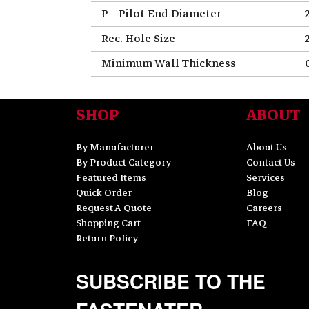
P - Pilot End Diameter
Rec. Hole Size
Minimum Wall Thickness
SHOP
ABOUT
By Manufacturer
About Us
By Product Category
Contact Us
Featured Items
Services
Quick Order
Blog
Request A Quote
Careers
Shopping Cart
FAQ
Return Policy
SUBSCRIBE TO THE