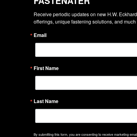
FASTENATER
Receive periodic updates on new H.W. Eckhardt
offerings, unique fastening solutions, and much
Email
First Name
Last Name
By submitting this form, you are consenting to receive marketing emails