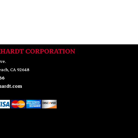
KHARDT CORPORATION
ve.
ach, CA 92648
66
ardt.com