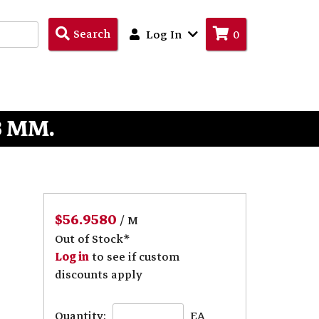
Search
Search
Log In
0
Products
3 MM.
$56.9580
/ M
Out of Stock*
Log in
to see if custom
discounts apply
Quantity:
EA