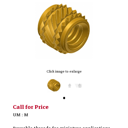
Click image to enlarge
Call for Price
UM : M