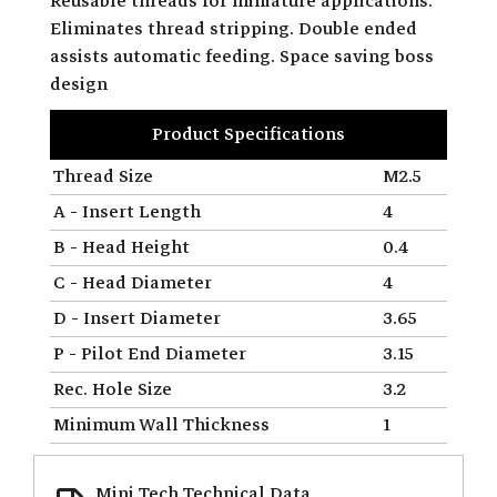
Reusable threads for miniature applications.
Eliminates thread stripping. Double ended
assists automatic feeding. Space saving boss
design
Product Specifications
Thread Size
M2.5
A - Insert Length
4
B - Head Height
0.4
C - Head Diameter
4
D - Insert Diameter
3.65
P - Pilot End Diameter
3.15
Rec. Hole Size
3.2
Minimum Wall Thickness
1
Mini Tech Technical Data