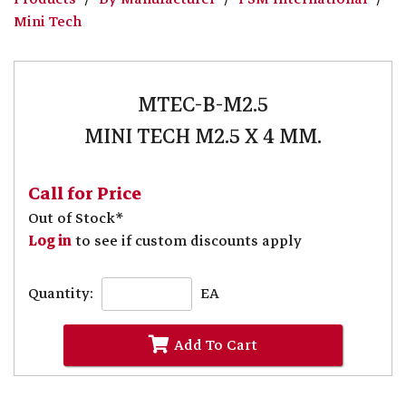
Mini Tech
MTEC-B-M2.5
MINI TECH M2.5 X 4 MM.
Call for Price
Out of Stock*
Log in
to see if custom discounts apply
Quantity:
EA
Add To Cart