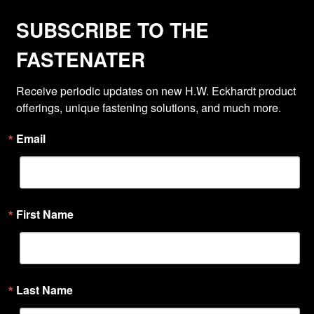
SUBSCRIBE TO THE
FASTENATER
Receive periodic updates on new H.W. Eckhardt product 
offerings, unique fastening solutions, and much more.
Email
First Name
Last Name