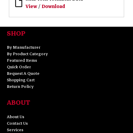
View
/
Download
SHOP
By Manufacturer
By Product Category
Featured Items
Quick Order
Request A Quote
Shopping Cart
Return Policy
ABOUT
About Us
Contact Us
Services