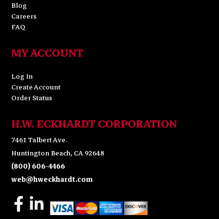
Blog
Careers
FAQ
MY ACCOUNT
Log In
Create Account
Order Status
H.W. ECKHARDT CORPORATION
7461 Talbert Ave.
Huntington Beach, CA 92648
(800) 606-4466
web@hweckhardt.com