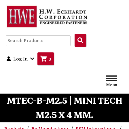
Search
Products
Log In
0
Menu
MTEC-B-M2.5 | MINI TECH
M2.5 X 4 MM.
Products
By Manufacturer
PSM International