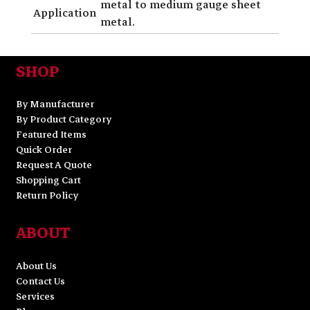
metal to medium gauge sheet
Application
metal.
SHOP
By Manufacturer
By Product Category
Featured Items
Quick Order
Request A Quote
Shopping Cart
Return Policy
ABOUT
About Us
Contact Us
Services