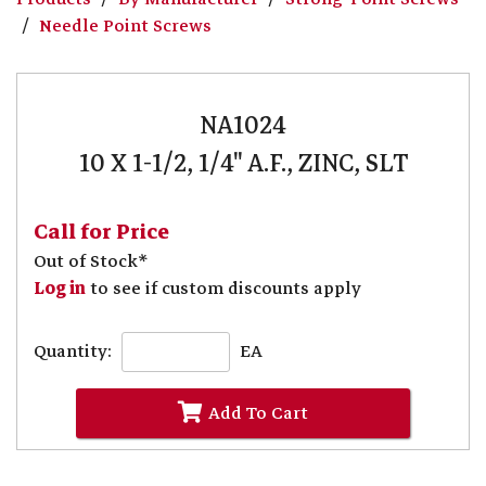
Needle Point Screws
NA1024
10 X 1-1/2, 1/4" A.F., ZINC, SLT
Call for Price
Out of Stock*
Log in
to see if custom discounts apply
Quantity:
EA
Add To Cart