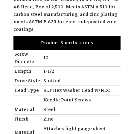
#8 Head, Box of 2,500. Meets ASTM A 510 for
carbon steel manufacturing, and zinc plating
meets ASTM B 633 for electrodeposited zinc
coatings
Product Specifications
Screw
10
Diameter
Length
1-1/2
Drive Style
Slotted
Head Type
SLT Hex Washer Head w/NEO
Needle Point Screws
Material
Steel
Finish
Zinc
Attaches light gauge sheet
Material