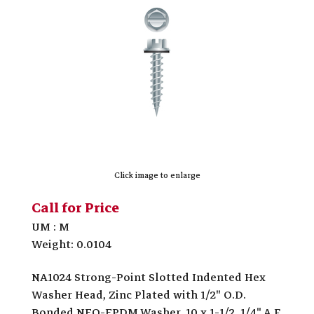
Click image to enlarge
Call for Price
UM : M
Weight: 0.0104
NA1024 Strong-Point Slotted Indented Hex
Washer Head, Zinc Plated with 1/2" O.D.
Bonded NEO-EPDM Washer, 10 x 1-1/2, 1/4" A.F.