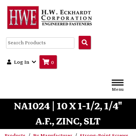
Search
Products
Log In
0
Menu
NA1024 | 10 X 1-1/2, 1/4"
A.F., ZINC, SLT
Products
By Manufacturer
Strong-Point Screws