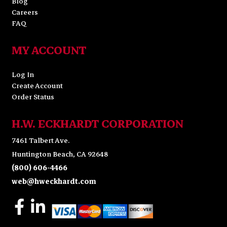
Blog
Careers
FAQ
MY ACCOUNT
Log In
Create Account
Order Status
H.W. ECKHARDT CORPORATION
7461 Talbert Ave.
Huntington Beach, CA 92648
(800) 606-4466
web@hweckhardt.com