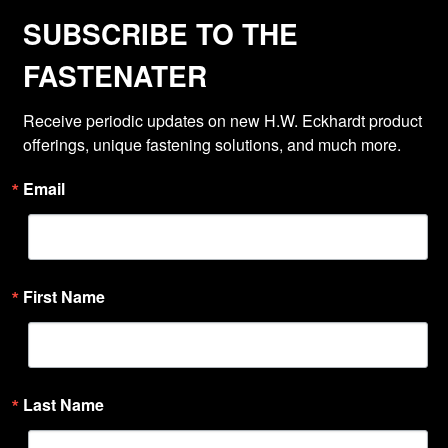
SUBSCRIBE TO THE
FASTENATER
Receive periodic updates on new H.W. Eckhardt product 
offerings, unique fastening solutions, and much more.
Email
First Name
Last Name