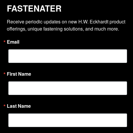
FASTENATER
Receive periodic updates on new H.W. Eckhardt product 
offerings, unique fastening solutions, and much more.
Email
First Name
Last Name