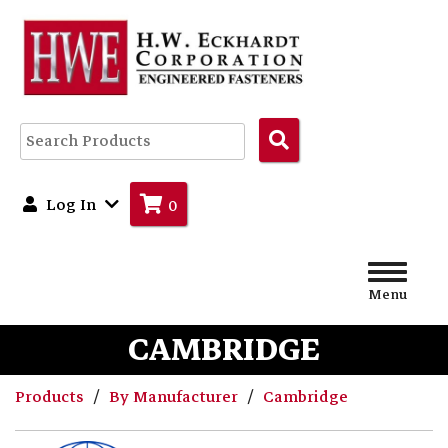
Search
Products
Log In
0
Menu
CAMBRIDGE
Products
By Manufacturer
Cambridge