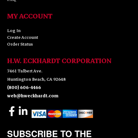
MY ACCOUNT
Log In
Create Account
Order Status
H.W. ECKHARDT CORPORATION
7461 Talbert Ave.
Huntington Beach, CA 92648
(800) 606-4466
web@hweckhardt.com
SUBSCRIBE TO THE