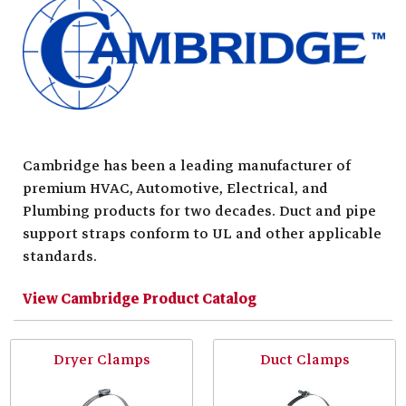
Cambridge has been a leading manufacturer of
premium HVAC, Automotive, Electrical, and
Plumbing products for two decades. Duct and pipe
support straps conform to UL and other applicable
standards.
View Cambridge Product Catalog
Dryer Clamps
Duct Clamps