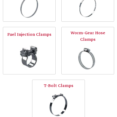
Worm-Gear Hose
Fuel Injection Clamps
Clamps
T-Bolt Clamps