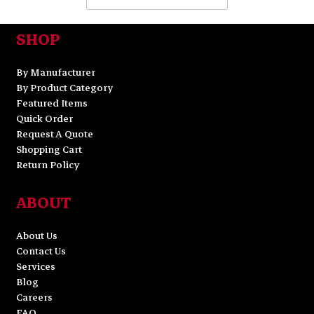
SHOP
By Manufacturer
By Product Category
Featured Items
Quick Order
Request A Quote
Shopping Cart
Return Policy
ABOUT
About Us
Contact Us
Services
Blog
Careers
FAQ