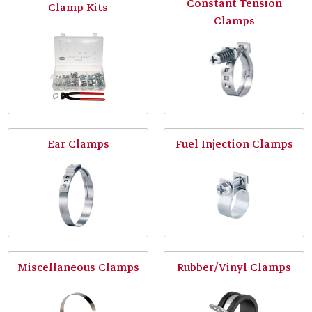
Constant Tension
Clamp Kits
Clamps
Ear Clamps
Fuel Injection Clamps
Miscellaneous Clamps
Rubber/Vinyl Clamps