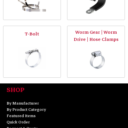
Worm Gear | Worm
T-Bolt
Drive | Hose Clamps
SHOP
By Manufacturer
By Product Category
Featured Items
Quick Order