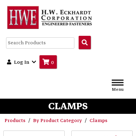
Search
Products
Log In
0
Menu
CLAMPS
Products
By Product Category
Clamps