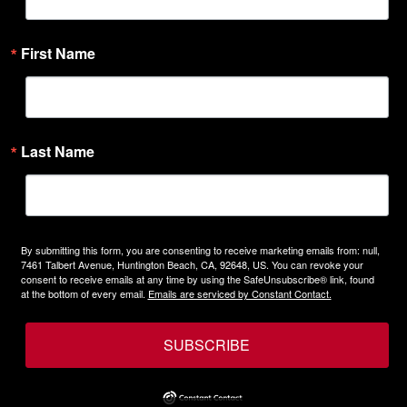
First Name
Last Name
By submitting this form, you are consenting to receive marketing emails from: null,
7461 Talbert Avenue, Huntington Beach, CA, 92648, US. You can revoke your
consent to receive emails at any time by using the SafeUnsubscribe® link, found
at the bottom of every email.
Emails are serviced by Constant Contact.
SUBSCRIBE