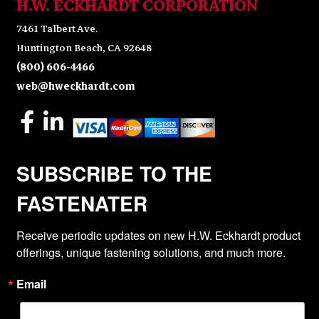
H.W. ECKHARDT CORPORATION
7461 Talbert Ave.
Huntington Beach, CA 92648
(800) 606-4466
web@hweckhardt.com
SUBSCRIBE TO THE
FASTENATER
Receive periodic updates on new H.W. Eckhardt product 
offerings, unique fastening solutions, and much more.
Email