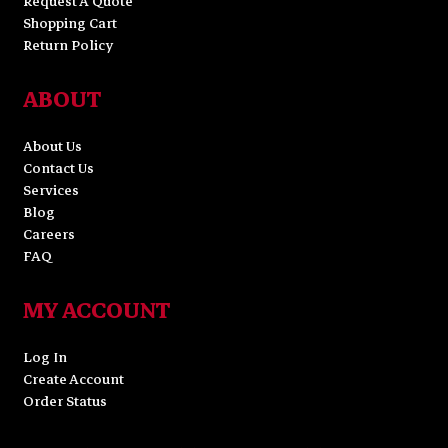
Request A Quote
Shopping Cart
Return Policy
ABOUT
About Us
Contact Us
Services
Blog
Careers
FAQ
MY ACCOUNT
Log In
Create Account
Order Status