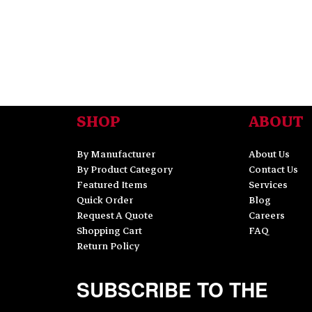
SHOP
ABOUT
By Manufacturer
About Us
By Product Category
Contact Us
Featured Items
Services
Quick Order
Blog
Request A Quote
Careers
Shopping Cart
FAQ
Return Policy
SUBSCRIBE TO THE