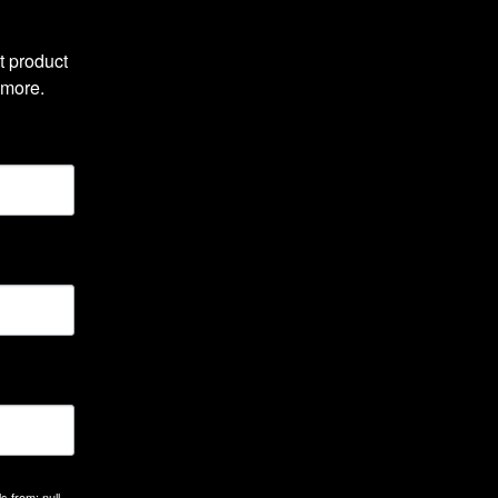
 product 
 more.
 from: null,