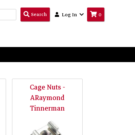
Search
Search
Log In
0
Products
Cage Nuts -
ARaymond
Tinnerman