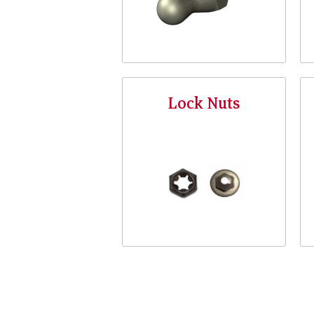
Lock Nuts