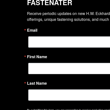
FASTENATER
Receive periodic updates on new H.W. Eckhardt
offerings, unique fastening solutions, and much
Email
First Name
Last Name
By submitting this form, you are consenting to receive marketing emails