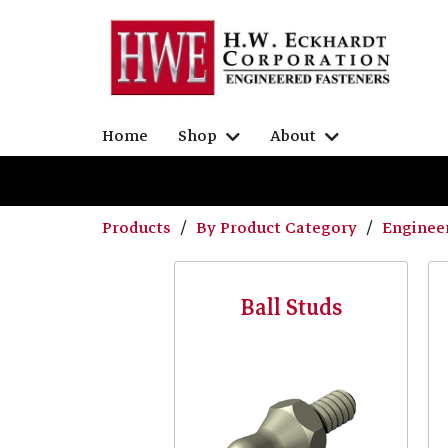
Home
Shop
About
Products
By Product Category
Enginee
Ball Studs