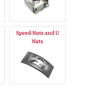
Speed Nuts and U
Nuts