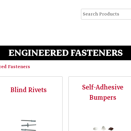
ENGINEERED FASTENERS
red Fasteners
Self-Adhesive
Blind Rivets
Bumpers