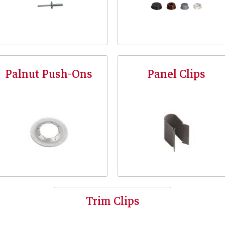
Palnut Push-Ons
Panel Clips
Trim Clips