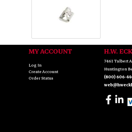
MY ACCOUNT
H.W. EC
7461 Talbert A
Log In
Huntington Be
Create Account
(800) 606-44
Order Status
web@hweckh