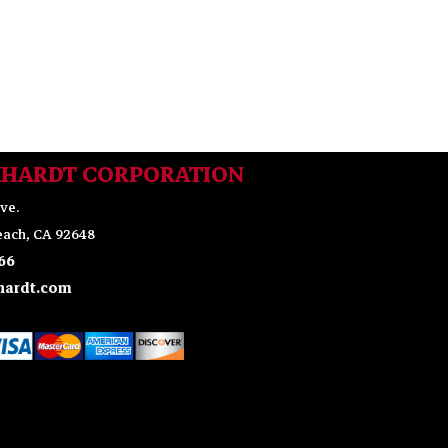
KHARDT CORPORATION
ve.
ach, CA 92648
66
ardt.com